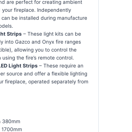
and are perfect for creating ambient
d your fireplace. Independently
 can be installed during manufacture
odels.
ht Strips
– These light kits can be
ly into Gazco and Onyx fire ranges
ble), allowing you to control the
 using the fire’s remote control.
ED Light Strips
– These require an
r source and offer a flexible lighting
ur fireplace, operated separately from
th 380mm
th 1700mm