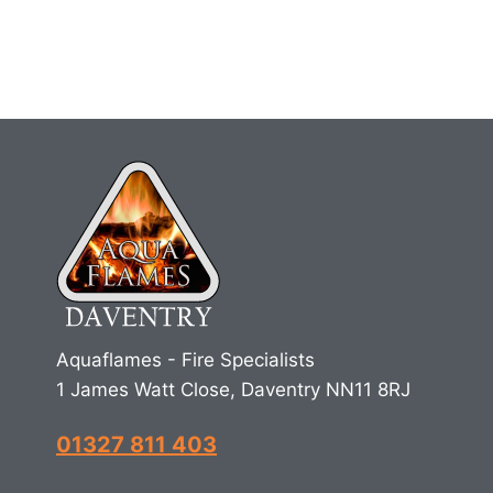
Aquaflames - Fire Specialists
1 James Watt Close, Daventry NN11 8RJ
01327 811 403