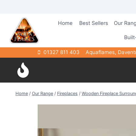
Skip
to
content
Home
Best Sellers
Our Ran
Built
01327 811 403
Aquaflames, Davent
Home
/
Our Range
/
Fireplaces
/
Wooden Fireplace Surroun