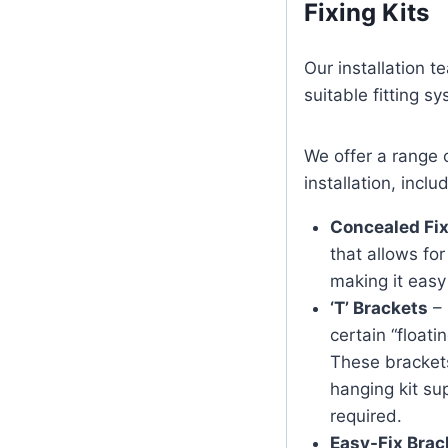
Fixing Kits
Our installation 
suitable fitting s
We offer a range 
installation, inclu
Concealed Fix
that allows for
making it eas
‘T’ Brackets
– 
certain “float
These brackets
hanging kit sup
required.
Easy-Fix Brac