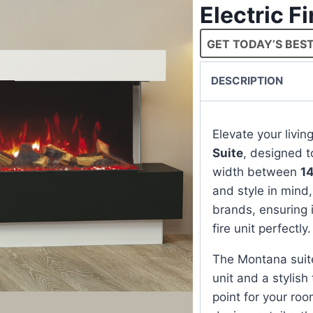
Electric F
GET TODAY’S BEST
DESCRIPTION
Elevate your livi
Suite
, designed t
width between
1
and style in mind, 
brands, ensuring 
fire unit perfectly.
The Montana suit
unit and a stylish
point for your roo