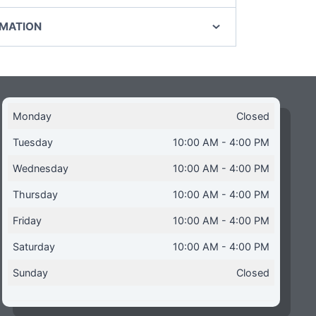
RMATION
Monday
Closed
Tuesday
10:00 AM - 4:00 PM
Wednesday
10:00 AM - 4:00 PM
Thursday
10:00 AM - 4:00 PM
Friday
10:00 AM - 4:00 PM
Saturday
10:00 AM - 4:00 PM
Sunday
Closed