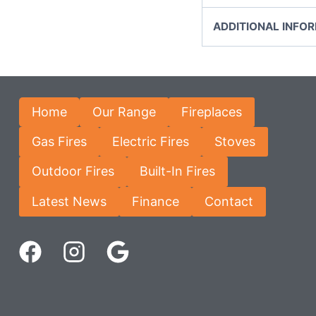
ADDITIONAL INFO
Home
Our Range
Fireplaces
Gas Fires
Electric Fires
Stoves
Outdoor Fires
Built-In Fires
Latest News
Finance
Contact