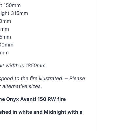
ht 150mm
eight 315mm
00mm
20mm
115mm
1700mm
50mm
it width is 1850mm
ond to the fire illustrated. – Please
r alternative sizes.
the Onyx Avanti 150 RW fire
shed in white and Midnight with a