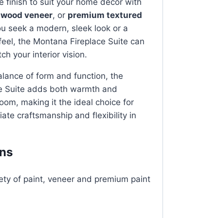
e finish to suit your home décor with
,
wood veneer
, or
premium textured
u seek a modern, sleek look or a
 feel, the Montana Fireplace Suite can
ch your interior vision.
alance of form and function, the
e Suite adds both warmth and
oom, making it the ideal choice for
ate craftsmanship and flexibility in
ons
iety of paint, veneer and premium paint