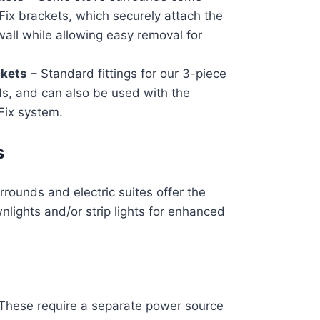
Fix brackets, which securely attach the
wall while allowing easy removal for
ckets
– Standard fittings for our 3-piece
s, and can also be used with the
Fix system.
s
rounds and electric suites offer the
nlights and/or strip lights for enhanced
These require a separate power source