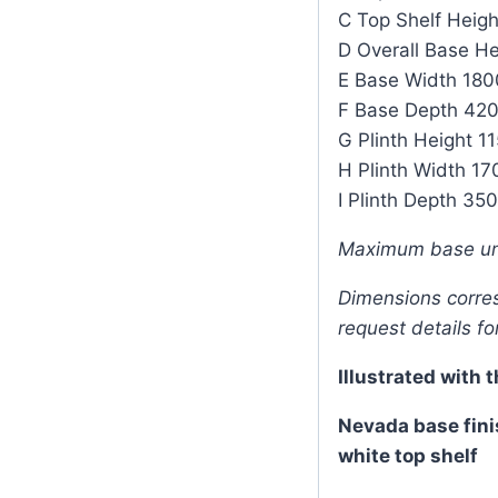
C Top Shelf Heig
D Overall Base H
E Base Width 18
F Base Depth 4
G Plinth Height 
H Plinth Width 
I Plinth Depth 3
Maximum base un
Dimensions corresp
request details fo
Illustrated with 
Nevada base fini
white top shelf