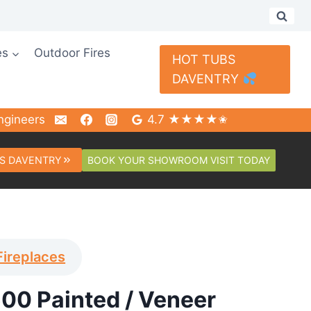
es
Outdoor Fires
HOT TUBS
DAVENTRY
ngineers
4.7 ★★★★✬
BOOK YOUR SHOWROOM VISIT TODAY
S DAVENTRY
Fireplaces
00 Painted / Veneer