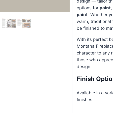
design — tailor th
options for
paint
paint
. Whether yo
warm, traditional
be finished to mat
With its perfect b
Montana Fireplac
character to any r
those who appreci
design.
Finish Opti
Available in a var
finishes.