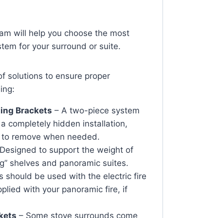
team will help you choose the most
ystem for your surround or suite.
of solutions to ensure proper
ding:
ing Brackets
– A two-piece system
 a completely hidden installation,
y to remove when needed.
Designed to support the weight of
ing” shelves and panoramic suites.
 should be used with the electric fire
plied with your panoramic fire, if
kets
– Some stove surrounds come