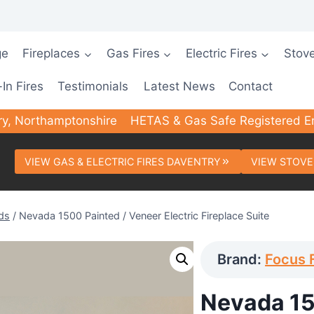
ge
Fireplaces
Gas Fires
Electric Fires
Stov
-In Fires
Testimonials
Latest News
Contact
ry, Northamptonshire
HETAS & Gas Safe Registered E
VIEW GAS & ELECTRIC FIRES DAVENTRY
VIEW STOVE
ds
/
Nevada 1500 Painted / Veneer Electric Fireplace Suite
Brand:
Focus 
Nevada 15