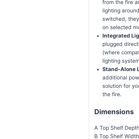
from the fire 
lighting aroun
switched, they
on selected m
Integrated Lig
plugged direct
(where compati
lighting system
Stand-Alone L
additional powe
solution for yo
the fire.
Dimensions
A Top Shelf Dep
B Top Shelf Wid