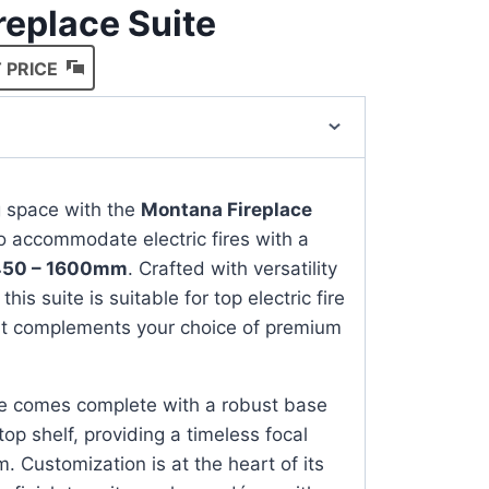
ireplace Suite
 PRICE
ng space with the
Montana Fireplace
o accommodate electric fires with a
450 – 1600mm
. Crafted with versatility
this suite is suitable for top electric fire
it complements your choice of premium
e comes complete with a robust base
 top shelf, providing a timeless focal
m. Customization is at the heart of its