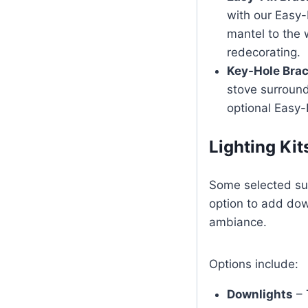
with our Easy-
mantel to the 
redecorating.
Key-Hole Bra
stove surround
optional Easy-
Lighting Kit
Some selected sur
option to add dow
ambiance.
Options include:
Downlights
– 