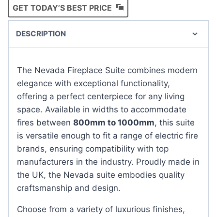
GET TODAY’S BEST PRICE
DESCRIPTION
The Nevada Fireplace Suite combines modern
elegance with exceptional functionality,
offering a perfect centerpiece for any living
space. Available in widths to accommodate
fires between
800mm to 1000mm
, this suite
is versatile enough to fit a range of electric fire
brands, ensuring compatibility with top
manufacturers in the industry. Proudly made in
the UK, the Nevada suite embodies quality
craftsmanship and design.
Choose from a variety of luxurious finishes,