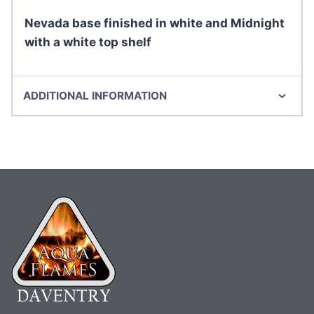
Nevada base finished in white and Midnight
with a white top shelf
ADDITIONAL INFORMATION