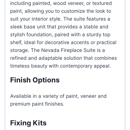
including painted, wood veneer, or textured
paint, allowing you to customize the look to
suit your interior style. The suite features a
sleek base unit that provides a stable and
stylish foundation, paired with a sturdy top
shelf, ideal for decorative accents or practical
storage. The Nevada Fireplace Suite is a
refined and adaptable solution that combines
timeless beauty with contemporary appeal.
Finish Options
Available in a variety of paint, veneer and
premium paint finishes.
Fixing Kits