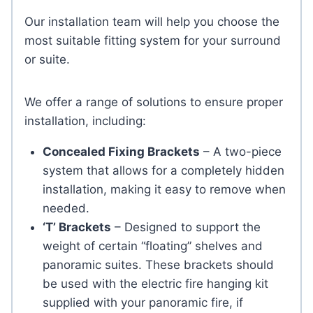
Our installation team will help you choose the
most suitable fitting system for your surround
or suite.
We offer a range of solutions to ensure proper
installation, including:
Concealed Fixing Brackets
– A two-piece
system that allows for a completely hidden
installation, making it easy to remove when
needed.
‘T’ Brackets
– Designed to support the
weight of certain “floating” shelves and
panoramic suites. These brackets should
be used with the electric fire hanging kit
supplied with your panoramic fire, if