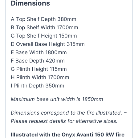
Dimensions
A Top Shelf Depth 380mm
B Top Shelf Width 1700mm
C Top Shelf Height 150mm
D Overall Base Height 315mm
E Base Width 1800mm
F Base Depth 420mm
G Plinth Height 115mm
H Plinth Width 1700mm
I Plinth Depth 350mm
Maximum base unit width is 1850mm
Dimensions correspond to the fire illustrated. –
Please request details for alternative sizes.
Illustrated with the Onyx Avanti 150 RW fire