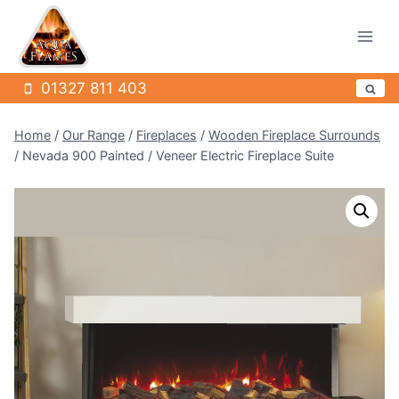
Skip
to
content
01327 811 403
Home
/
Our Range
/
Fireplaces
/
Wooden Fireplace Surrounds
/
Nevada 900 Painted / Veneer Electric Fireplace Suite