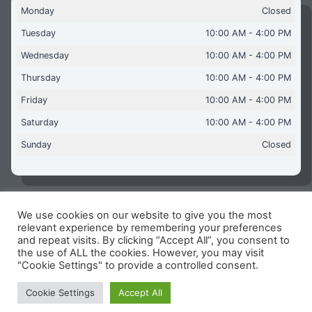
Monday
Closed
Tuesday
10:00 AM - 4:00 PM
Wednesday
10:00 AM - 4:00 PM
Thursday
10:00 AM - 4:00 PM
Friday
10:00 AM - 4:00 PM
Saturday
10:00 AM - 4:00 PM
Sunday
Closed
We use cookies on our website to give you the most
Copyright © 2026 Aquaflames Daventry Limited - Unit 1
relevant experience by remembering your preferences
James Watt Close, Drayton Fields Industrial Estate, Daventry
and repeat visits. By clicking “Accept All”, you consent to
NN11 8RJ
the use of ALL the cookies. However, you may visit
"Cookie Settings" to provide a controlled consent.
Terms & Conditions
-
Privacy Policy
-
Internet Policy
Reg Number: 13963694 - VAT Number: GB 409 9887 35
Cookie Settings
Accept All
-
Cookie Policy