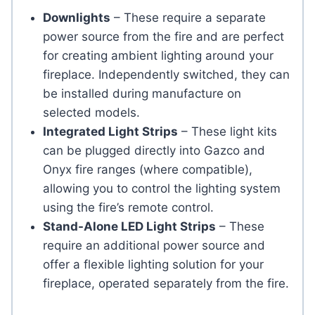
Downlights
– These require a separate
power source from the fire and are perfect
for creating ambient lighting around your
fireplace. Independently switched, they can
be installed during manufacture on
selected models.
Integrated Light Strips
– These light kits
can be plugged directly into Gazco and
Onyx fire ranges (where compatible),
allowing you to control the lighting system
using the fire’s remote control.
Stand-Alone LED Light Strips
– These
require an additional power source and
offer a flexible lighting solution for your
fireplace, operated separately from the fire.