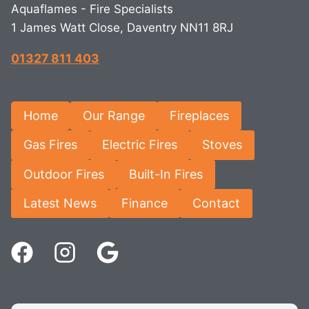
Aquaflames - Fire Specialists
1 James Watt Close, Daventry NN11 8RJ
01327 811 403
Home
Our Range
Fireplaces
Gas Fires
Electric Fires
Stoves
Outdoor Fires
Built-In Fires
Latest News
Finance
Contact