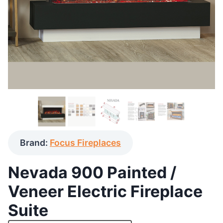
Brand:
Focus Fireplaces
Nevada 900 Painted /
Veneer Electric Fireplace
Suite