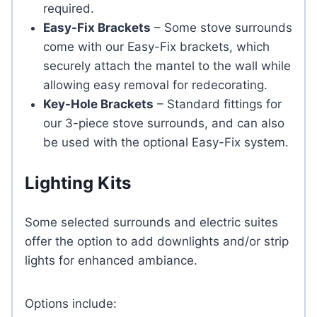
required.
Easy-Fix Brackets
– Some stove surrounds
come with our Easy-Fix brackets, which
securely attach the mantel to the wall while
allowing easy removal for redecorating.
Key-Hole Brackets
– Standard fittings for
our 3-piece stove surrounds, and can also
be used with the optional Easy-Fix system.
Lighting Kits
Some selected surrounds and electric suites
offer the option to add downlights and/or strip
lights for enhanced ambiance.
Options include: