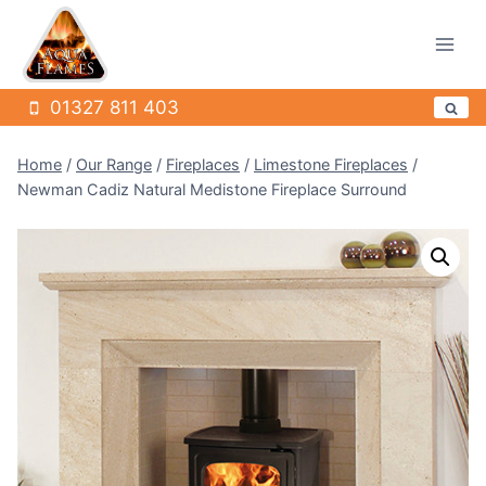
Skip
to
content
01327 811 403
Home
/
Our Range
/
Fireplaces
/
Limestone Fireplaces
/
Newman Cadiz Natural Medistone Fireplace Surround