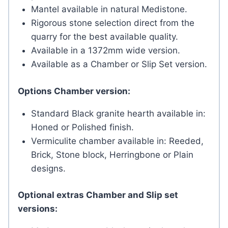
Mantel available in natural Medistone.
Rigorous stone selection direct from the
quarry for the best available quality.
Available in a 1372mm wide version.
Available as a Chamber or Slip Set version.
Options Chamber version:
Standard Black granite hearth available in:
Honed or Polished finish.
Vermiculite chamber available in: Reeded,
Brick, Stone block, Herringbone or Plain
designs.
Optional extras Chamber and Slip set
versions: