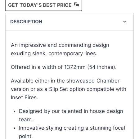
GET TODAY’S BEST PRICE
DESCRIPTION
An impressive and commanding design
exuding sleek, contemporary lines.
Offered in a width of 1372mm (54 inches).
Available either in the showcased Chamber
version or as a Slip Set option compatible with
Inset Fires.
Designed by our talented in house design
team.
Innovative styling creating a stunning focal
point.