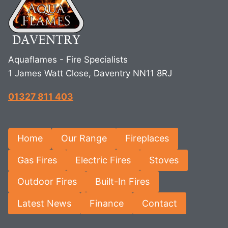
Aquaflames - Fire Specialists
1 James Watt Close, Daventry NN11 8RJ
01327 811 403
Home
Our Range
Fireplaces
Gas Fires
Electric Fires
Stoves
Outdoor Fires
Built-In Fires
Latest News
Finance
Contact