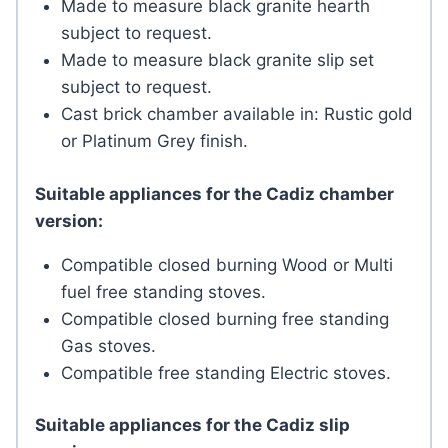
Made to measure black granite hearth
subject to request.
Made to measure black granite slip set
subject to request.
Cast brick chamber available in: Rustic gold
or Platinum Grey finish.
Suitable appliances for the Cadiz chamber
version:
Compatible closed burning Wood or Multi
fuel free standing stoves.
Compatible closed burning free standing
Gas stoves.
Compatible free standing Electric stoves.
Suitable appliances for the Cadiz slip