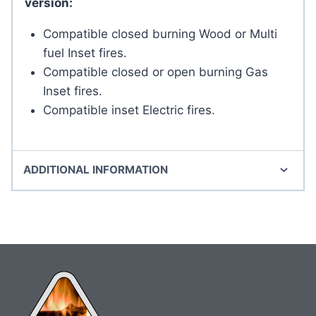
version:
Compatible closed burning Wood or Multi
fuel Inset fires.
Compatible closed or open burning Gas
Inset fires.
Compatible inset Electric fires.
ADDITIONAL INFORMATION