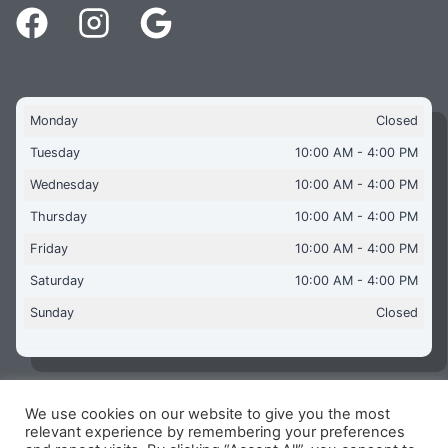
Monday
Closed
Tuesday
10:00 AM - 4:00 PM
Wednesday
10:00 AM - 4:00 PM
Thursday
10:00 AM - 4:00 PM
Friday
10:00 AM - 4:00 PM
Saturday
10:00 AM - 4:00 PM
Sunday
Closed
We use cookies on our website to give you the most
Copyright © 2026 Aquaflames Daventry Limited - Unit 1
relevant experience by remembering your preferences
James Watt Close, Drayton Fields Industrial Estate, Daventry