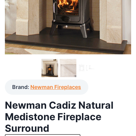
Brand:
Newman Fireplaces
Newman Cadiz Natural
Medistone Fireplace
Surround