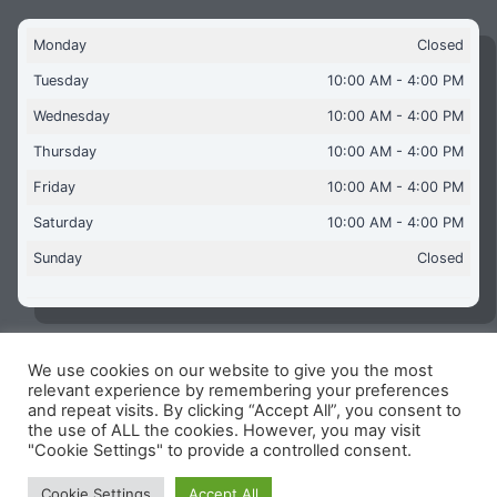
Monday
Closed
Tuesday
10:00 AM - 4:00 PM
Wednesday
10:00 AM - 4:00 PM
Thursday
10:00 AM - 4:00 PM
Friday
10:00 AM - 4:00 PM
Saturday
10:00 AM - 4:00 PM
Sunday
Closed
We use cookies on our website to give you the most
Copyright © 2026 Aquaflames Daventry Limited - Unit 1
relevant experience by remembering your preferences
James Watt Close, Drayton Fields Industrial Estate, Daventry
and repeat visits. By clicking “Accept All”, you consent to
NN11 8RJ
the use of ALL the cookies. However, you may visit
"Cookie Settings" to provide a controlled consent.
Terms & Conditions
-
Privacy Policy
-
Internet Policy
Reg Number: 13963694 - VAT Number: GB 409 9887 35
Cookie Settings
Accept All