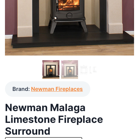
Brand:
Newman Fireplaces
Newman Malaga
Limestone Fireplace
Surround