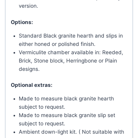
version.
Options:
Standard Black granite hearth and slips in
either honed or polished finish.
Vermiculite chamber available in: Reeded,
Brick, Stone block, Herringbone or Plain
designs.
Optional extras:
Made to measure black granite hearth
subject to request.
Made to measure black granite slip set
subject to request.
Ambient down-light kit. ( Not suitable with