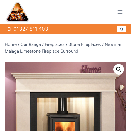
Skip
to
content
01327 811 403
Home
/
Our Range
/
Fireplaces
/
Stone Fireplaces
/
Newman
Malaga Limestone Fireplace Surround