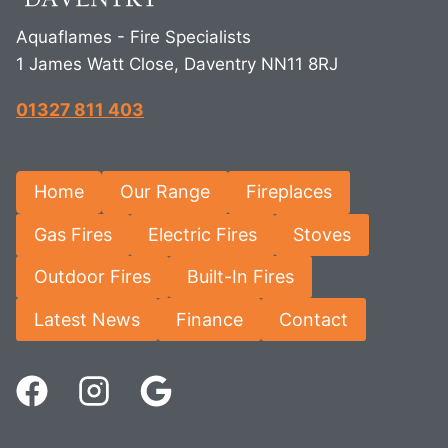
Aquaflames - Fire Specialists
1 James Watt Close, Daventry NN11 8RJ
01327 811 403
Home
Our Range
Fireplaces
Gas Fires
Electric Fires
Stoves
Outdoor Fires
Built-In Fires
Latest News
Finance
Contact