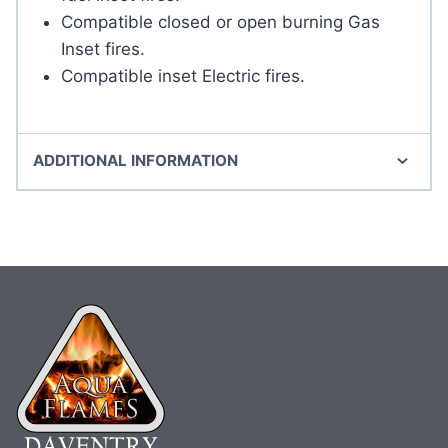
Compatible closed or open burning Gas
Inset fires.
Compatible inset Electric fires.
ADDITIONAL INFORMATION