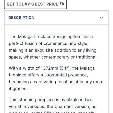
GET TODAY’S BEST PRICE
DESCRIPTION
The Malaga fireplace design epitomises a
perfect fusion of prominence and style,
making it an exquisite addition to any living
space, whether contemporary or traditional.
With a width of 1372mm (54″), the Malaga
fireplace offers a substantial presence,
becoming a captivating focal point in any room
it graces.
This stunning fireplace is available in two
versatile versions: the Chamber version, as