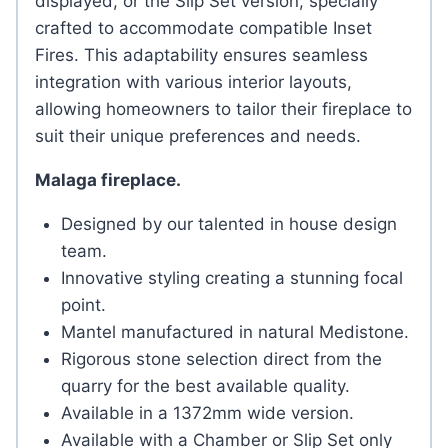
displayed, or the Slip Set version, specially
crafted to accommodate compatible Inset
Fires. This adaptability ensures seamless
integration with various interior layouts,
allowing homeowners to tailor their fireplace to
suit their unique preferences and needs.
Malaga fireplace.
Designed by our talented in house design
team.
Innovative styling creating a stunning focal
point.
Mantel manufactured in natural Medistone.
Rigorous stone selection direct from the
quarry for the best available quality.
Available in a 1372mm wide version.
Available with a Chamber or Slip Set only