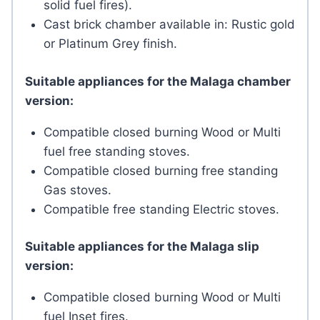
solid fuel fires).
Cast brick chamber available in: Rustic gold
or Platinum Grey finish.
Suitable appliances for the Malaga chamber
version:
Compatible closed burning Wood or Multi
fuel free standing stoves.
Compatible closed burning free standing
Gas stoves.
Compatible free standing Electric stoves.
Suitable appliances for the Malaga slip
version:
Compatible closed burning Wood or Multi
fuel Inset fires.