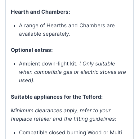
Hearth and Chambers:
A range of Hearths and Chambers are
available separately.
Optional extras:
Ambient down-light kit.
( Only suitable
when compatible gas or electric stoves are
used).
Suitable appliances for the Telford:
Minimum clearances apply, refer to your
fireplace retailer and the fitting guidelines:
Compatible closed burning Wood or Multi