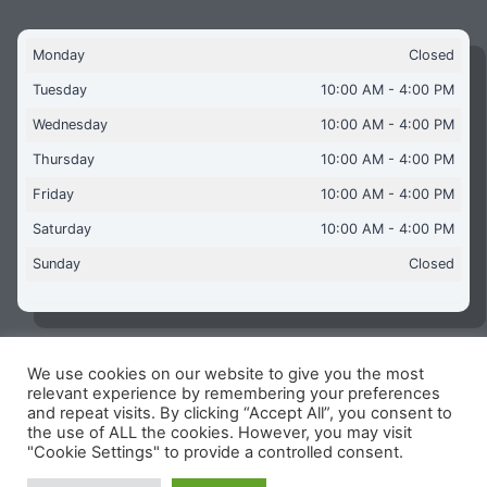
Monday
Closed
Tuesday
10:00 AM - 4:00 PM
Wednesday
10:00 AM - 4:00 PM
Thursday
10:00 AM - 4:00 PM
Friday
10:00 AM - 4:00 PM
Saturday
10:00 AM - 4:00 PM
Sunday
Closed
We use cookies on our website to give you the most
Copyright © 2026 Aquaflames Daventry Limited - Unit 1
relevant experience by remembering your preferences
James Watt Close, Drayton Fields Industrial Estate, Daventry
and repeat visits. By clicking “Accept All”, you consent to
NN11 8RJ
the use of ALL the cookies. However, you may visit
"Cookie Settings" to provide a controlled consent.
Terms & Conditions
-
Privacy Policy
-
Internet Policy
Reg Number: 13963694 - VAT Number: GB 409 9887 35