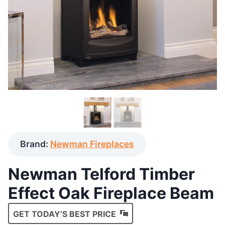
Brand:
Newman Fireplaces
Newman Telford Timber
Effect Oak Fireplace Beam
GET TODAY’S BEST PRICE