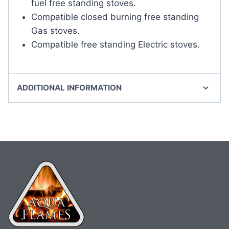
fuel free standing stoves.
Compatible closed burning free standing
Gas stoves.
Compatible free standing Electric stoves.
ADDITIONAL INFORMATION