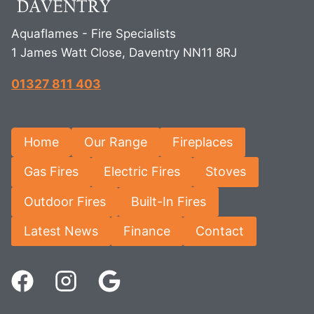
Aquaflames - Fire Specialists
1 James Watt Close, Daventry NN11 8RJ
01327 811 403
Home
Our Range
Fireplaces
Gas Fires
Electric Fires
Stoves
Outdoor Fires
Built-In Fires
Latest News
Finance
Contact