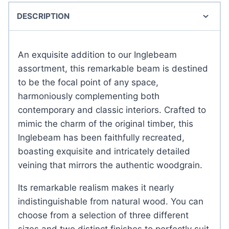
DESCRIPTION
An exquisite addition to our Inglebeam
assortment, this remarkable beam is destined
to be the focal point of any space,
harmoniously complementing both
contemporary and classic interiors. Crafted to
mimic the charm of the original timber, this
Inglebeam has been faithfully recreated,
boasting exquisite and intricately detailed
veining that mirrors the authentic woodgrain.
Its remarkable realism makes it nearly
indistinguishable from natural wood. You can
choose from a selection of three different