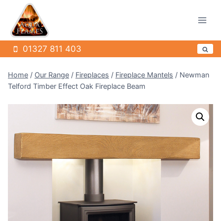
Skip
to
content
01327 811 403
Home
/
Our Range
/
Fireplaces
/
Fireplace Mantels
/
Newman
Telford Timber Effect Oak Fireplace Beam