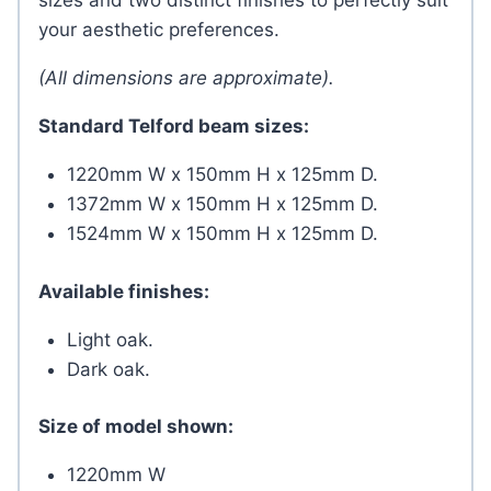
sizes and two distinct finishes to perfectly suit
your aesthetic preferences.
(All dimensions are approximate).
Standard Telford beam sizes:
1220mm W x 150mm H x 125mm D.
1372mm W x 150mm H x 125mm D.
1524mm W x 150mm H x 125mm D.
Available finishes:
Light oak.
Dark oak.
Size of model shown:
1220mm W