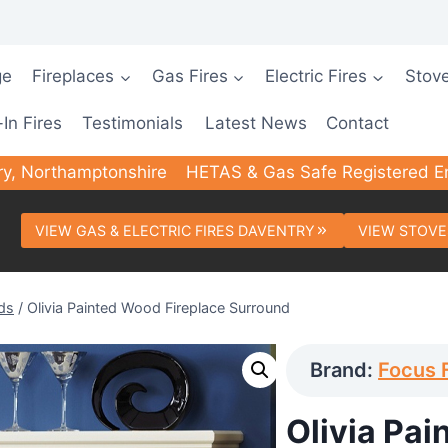
ge
Fireplaces
Gas Fires
Electric Fires
Stov
-In Fires
Testimonials
Latest News
Contact
ry, Northamptonshire
HETAS & Gas Safe Registered E
VIEW GAS & ELECTRIC FIRES DAVENTRY
VIEW STOVE
ds
/
Olivia Painted Wood Fireplace Surround
Brand:
Focus 
Olivia Pai