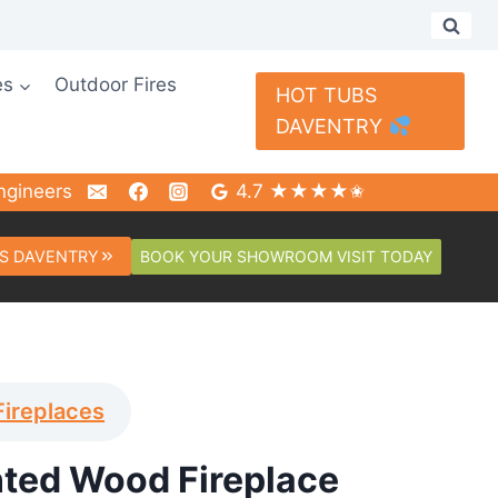
es
Outdoor Fires
HOT TUBS
DAVENTRY
ngineers
4.7 ★★★★✬
BOOK YOUR SHOWROOM VISIT TODAY
S DAVENTRY
Fireplaces
nted Wood Fireplace