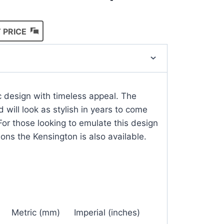
 PRICE
ic design with timeless appeal. The
d will look as stylish in years to come
For those looking to emulate this design
ions the Kensington is also available.
Metric (mm)
Imperial (inches)