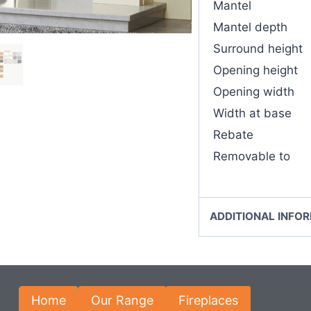
Mantel
Mantel depth
Surround height
Opening height
Opening width
Width at base
Rebate
Removable to
ADDITIONAL INFO
Home
Our Range
Fireplaces