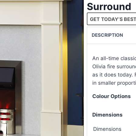
Surround
GET TODAY’S BEST
DESCRIPTION
An all-time class
Olivia fire surroun
as it does today. 
in smaller proport
Colour Options
Dimensions
Dimensions