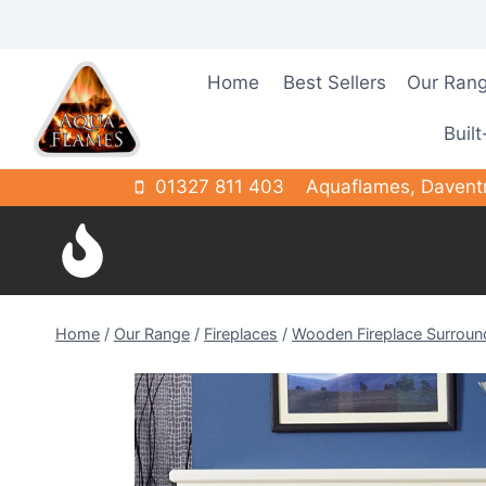
Skip
to
content
Home
Best Sellers
Our Ran
Built
01327 811 403
Aquaflames, Davent
Home
/
Our Range
/
Fireplaces
/
Wooden Fireplace Surroun