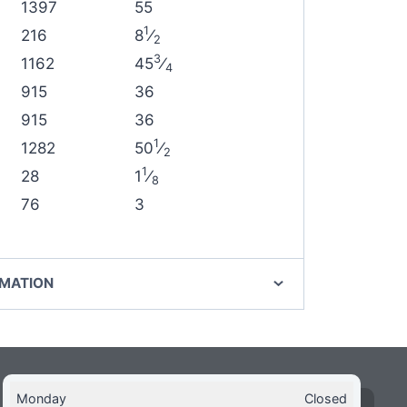
1397
55
1
216
8
⁄
2
3
1162
45
⁄
4
915
36
915
36
1
1282
50
⁄
2
1
28
1
⁄
8
76
3
RMATION
Monday
Closed