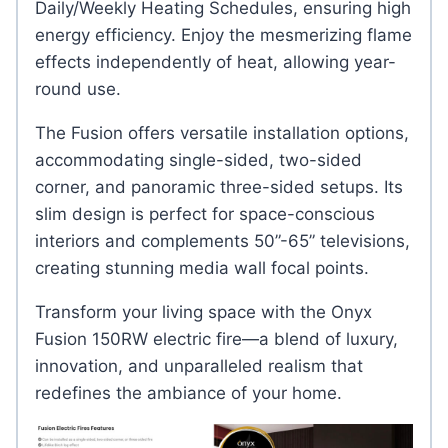
Daily/Weekly Heating Schedules, ensuring high
energy efficiency. Enjoy the mesmerizing flame
effects independently of heat, allowing year-
round use.
The Fusion offers versatile installation options,
accommodating single-sided, two-sided
corner, and panoramic three-sided setups. Its
slim design is perfect for space-conscious
interiors and complements 50”-65” televisions,
creating stunning media wall focal points.
Transform your living space with the Onyx
Fusion 150RW electric fire—a blend of luxury,
innovation, and unparalleled realism that
redefines the ambiance of your home.