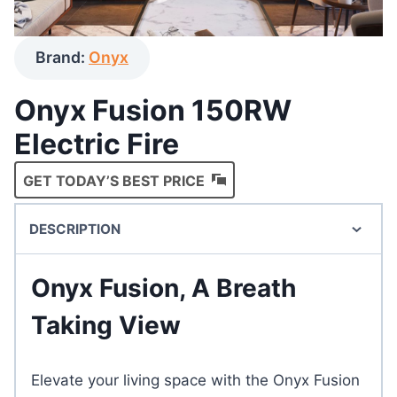
Brand:
Onyx
Onyx Fusion 150RW
Electric Fire
GET TODAY’S BEST PRICE
DESCRIPTION
Onyx Fusion, A Breath
Taking View
Elevate your living space with the Onyx Fusion