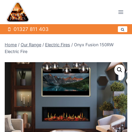
Skip
to
content
01327 811 403
Home
/
Our Range
/
Electric Fires
/
Onyx Fusion 150RW
Electric Fire