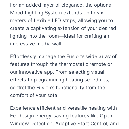
For an added layer of elegance, the optional
Mood Lighting System extends up to six
meters of flexible LED strips, allowing you to
create a captivating extension of your desired
lighting into the room—ideal for crafting an
impressive media wall.
Effortlessly manage the Fusion’s wide array of
features through the thermostatic remote or
our innovative app. From selecting visual
effects to programming heating schedules,
control the Fusion’s functionality from the
comfort of your sofa.
Experience efficient and versatile heating with
Ecodesign energy-saving features like Open
Window Detection, Adaptive Start Control, and