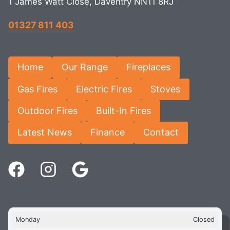
1 James Watt Close, Daventry NN11 8RJ
01327 811 403
Home
Our Range
Fireplaces
Gas Fires
Electric Fires
Stoves
Outdoor Fires
Built-In Fires
Latest News
Finance
Contact
Monday
Closed