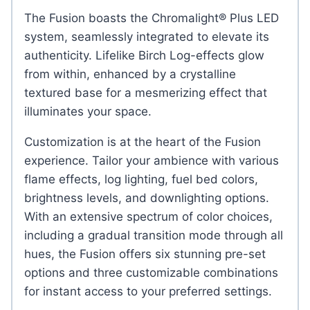
The Fusion boasts the Chromalight® Plus LED
system, seamlessly integrated to elevate its
authenticity. Lifelike Birch Log-effects glow
from within, enhanced by a crystalline
textured base for a mesmerizing effect that
illuminates your space.
Customization is at the heart of the Fusion
experience. Tailor your ambience with various
flame effects, log lighting, fuel bed colors,
brightness levels, and downlighting options.
With an extensive spectrum of color choices,
including a gradual transition mode through all
hues, the Fusion offers six stunning pre-set
options and three customizable combinations
for instant access to your preferred settings.