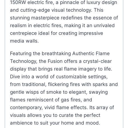
150RW electric fire, a pinnacle of luxury design
and cutting-edge visual technology. This
stunning masterpiece redefines the essence of
realism in electric fires, making it an unrivaled
centrepiece ideal for creating impressive
media walls.
Featuring the breathtaking Authentic Flame
Technology, the Fusion offers a crystal-clear
display that brings real flame imagery to life.
Dive into a world of customizable settings,
from traditional, flickering fires with sparks and
gentle wisps of smoke to elegant, swaying
flames reminiscent of gas fires, and
contemporary, vivid flame effects. Its array of
visuals allows you to curate the perfect
ambience to suit your home and mood.