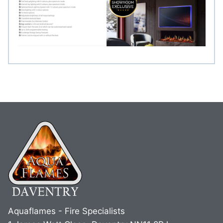
Aquaflames - Fire Specialists