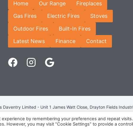
Home
Our Range
Fireplaces
Gas Fires
Electric Fires
Stoves
Outdoor Fires
Built-In Fires
Latest News
Finance
Contact
Daventry Limited - Unit 1 James Watt Close, Drayton Fields Industr
Terms & Conditions
-
Privacy Policy
-
Internet Policy
t experience by remembering your preferences and repeat visits
ies. However, you may visit "Cookie Settings" to provide a control
eg Number: 13963694 - VAT Number: GB 409 9887 35 -
Cookie Pol