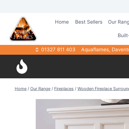
Skip
to
content
Home
Best Sellers
Our Ran
Built
01327 811 403
Aquaflames, Davent
Home
/
Our Range
/
Fireplaces
/
Wooden Fireplace Surroun