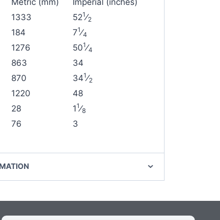
Metric (mm)
Imperial (inches)
1
1333
52
⁄
2
1
184
7
⁄
4
1
1276
50
⁄
4
863
34
1
870
34
⁄
2
1220
48
1
28
1
⁄
8
76
3
RMATION