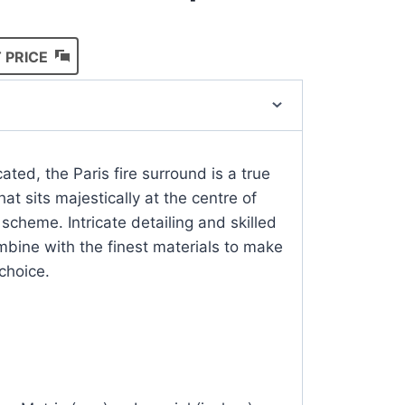
 PRICE
ated, the Paris fire surround is a true
at sits majestically at the centre of
 scheme. Intricate detailing and skilled
bine with the finest materials to make
 choice.