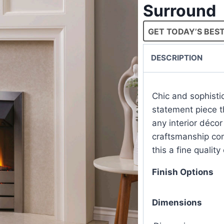
Surround
GET TODAY’S BEST
DESCRIPTION
Chic and sophistic
statement piece th
any interior décor
craftsmanship com
this a fine quality
Finish Options
Dimensions