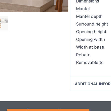
Dimensions
Mantel
Mantel depth
Surround height
Opening height
Opening width
Width at base
Rebate
Removable to
ADDITIONAL INFO