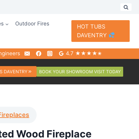
es
Outdoor Fires
HOT TUBS
DAVENTRY
ngineers
4.7 ★★★★✬
BOOK YOUR SHOWROOM VISIT TODAY
S DAVENTRY
Fireplaces
nted Wood Fireplace