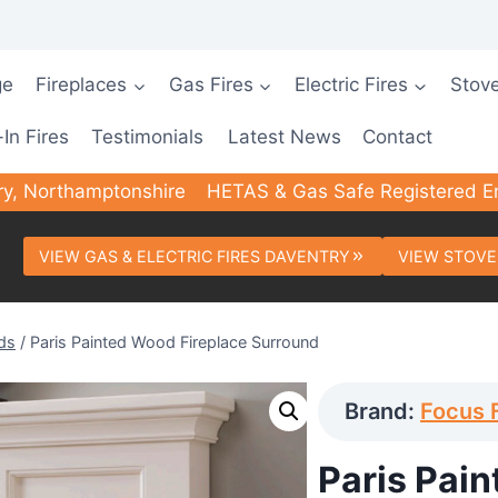
ge
Fireplaces
Gas Fires
Electric Fires
Stov
-In Fires
Testimonials
Latest News
Contact
ry, Northamptonshire
HETAS & Gas Safe Registered E
VIEW GAS & ELECTRIC FIRES DAVENTRY
VIEW STOVE
ds
/
Paris Painted Wood Fireplace Surround
Brand:
Focus 
Paris Pai