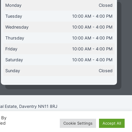
Monday
Closed
Tuesday
10:00 AM - 4:00 PM
Wednesday
10:00 AM - 4:00 PM
Thursday
10:00 AM - 4:00 PM
Friday
10:00 AM - 4:00 PM
Saturday
10:00 AM - 4:00 PM
Sunday
Closed
ial Estate, Daventry NN11 8RJ
. By
led
Cookie Settings
Accept All
icy