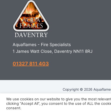
Aquaflames - Fire Specialists
1 James Watt Close, Daventry NN11 8RJ
01327 811 403
Copyright © 2026 Aquaflames 
We use cookies on our website to give you the most relevan
clicking “Accept All”, you consent to the use of ALL the cook
R
consent.