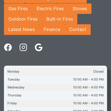
Gas Fires
Electric Fires
Stoves
Outdoor Fires
Built-In Fires
Latest News
Finance
Contact
Monday
Closed
Tuesday
10:00 AM - 4:00 PM
Wednesday
10:00 AM - 4:00 PM
Thursday
10:00 AM - 4:00 PM
Friday
10:00 AM - 4:00 PM