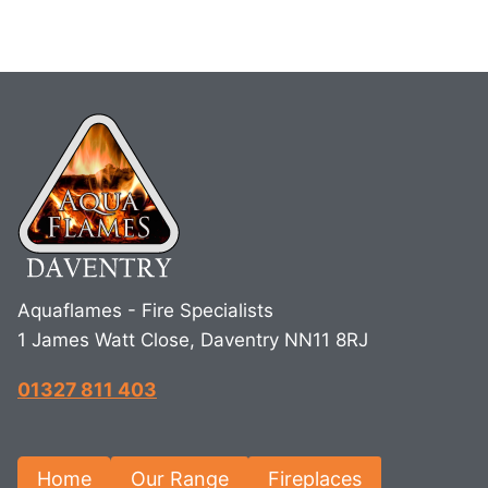
Aquaflames - Fire Specialists
1 James Watt Close, Daventry NN11 8RJ
01327 811 403
Home
Our Range
Fireplaces