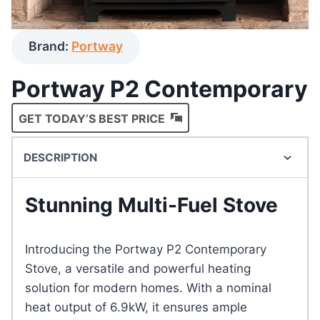
Brand:
Portway
Portway P2 Contemporary
GET TODAY’S BEST PRICE
DESCRIPTION
Stunning Multi-Fuel Stove
Introducing the Portway P2 Contemporary
Stove, a versatile and powerful heating
solution for modern homes. With a nominal
heat output of 6.9kW, it ensures ample