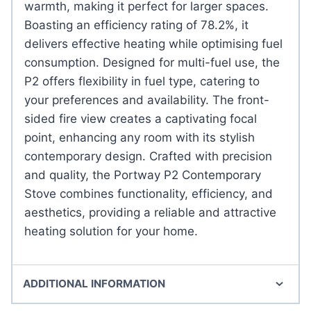
warmth, making it perfect for larger spaces.
Boasting an efficiency rating of 78.2%, it
delivers effective heating while optimising fuel
consumption. Designed for multi-fuel use, the
P2 offers flexibility in fuel type, catering to
your preferences and availability. The front-
sided fire view creates a captivating focal
point, enhancing any room with its stylish
contemporary design. Crafted with precision
and quality, the Portway P2 Contemporary
Stove combines functionality, efficiency, and
aesthetics, providing a reliable and attractive
heating solution for your home.
ADDITIONAL INFORMATION