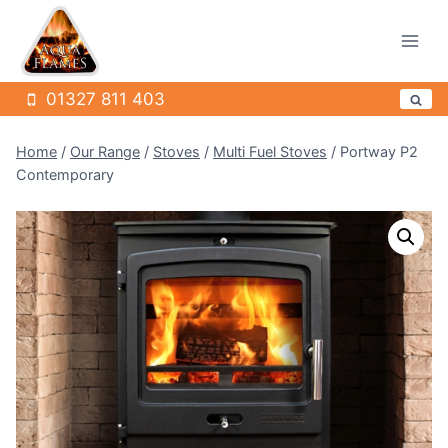
Skip
to
content
01327 811 403
Home
/
Our Range
/
Stoves
/
Multi Fuel Stoves
/
Portway P2
Contemporary