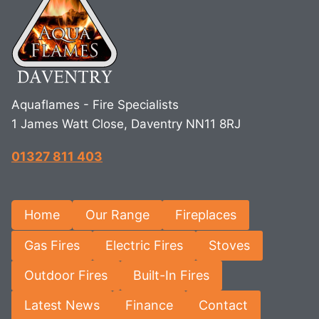
Aquaflames - Fire Specialists
1 James Watt Close, Daventry NN11 8RJ
01327 811 403
Home
Our Range
Fireplaces
Gas Fires
Electric Fires
Stoves
Outdoor Fires
Built-In Fires
Latest News
Finance
Contact