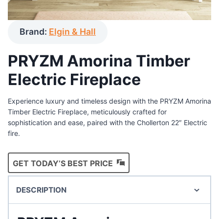
Brand:
Elgin & Hall
PRYZM Amorina Timber
Electric Fireplace
Experience luxury and timeless design with the PRYZM Amorina
Timber Electric Fireplace, meticulously crafted for
sophistication and ease, paired with the Chollerton 22″ Electric
fire.
GET TODAY’S BEST PRICE
DESCRIPTION