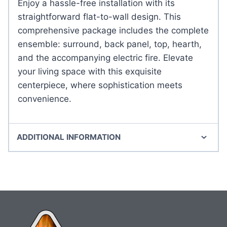
Enjoy a hassle-free installation with its
straightforward flat-to-wall design. This
comprehensive package includes the complete
ensemble: surround, back panel, top, hearth,
and the accompanying electric fire. Elevate
your living space with this exquisite
centerpiece, where sophistication meets
convenience.
ADDITIONAL INFORMATION