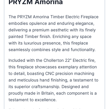
PRYZM Amorina
The PRYZM Amorina Timber Electric Fireplace
embodies opulence and enduring elegance,
delivering a premium aesthetic with its finely
painted Timber finish. Enriching any space
with its luxurious presence, this fireplace
seamlessly combines style and functionality.
Included with the Chollerton 22″ Electric fire,
this fireplace showcases exemplary attention
to detail, boasting CNC precision machining
and meticulous hand finishing, a testament to
its superior craftsmanship. Designed and
proudly made in Britain, each component is a
testament to excellence.