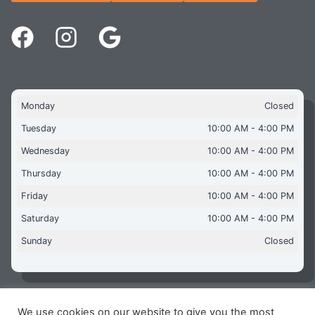
Monday
Closed
Tuesday
10:00 AM - 4:00 PM
Wednesday
10:00 AM - 4:00 PM
Thursday
10:00 AM - 4:00 PM
Friday
10:00 AM - 4:00 PM
Saturday
10:00 AM - 4:00 PM
Sunday
Closed
We use cookies on our website to give you the most