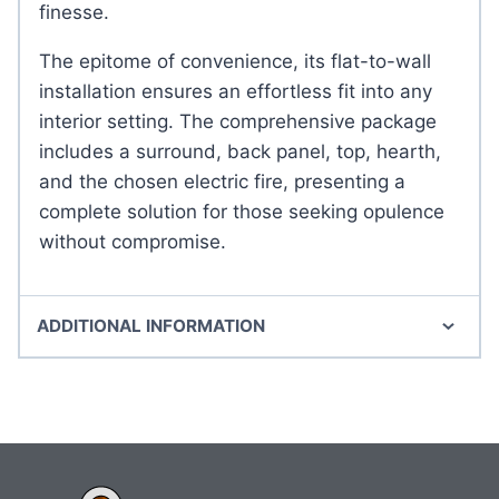
finesse.
The epitome of convenience, its flat-to-wall
installation ensures an effortless fit into any
interior setting. The comprehensive package
includes a surround, back panel, top, hearth,
and the chosen electric fire, presenting a
complete solution for those seeking opulence
without compromise.
ADDITIONAL INFORMATION