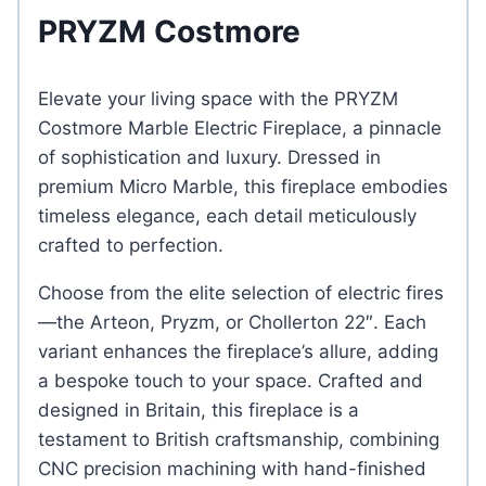
PRYZM Costmore
Elevate your living space with the PRYZM
Costmore Marble Electric Fireplace, a pinnacle
of sophistication and luxury. Dressed in
premium Micro Marble, this fireplace embodies
timeless elegance, each detail meticulously
crafted to perfection.
Choose from the elite selection of electric fires
—the Arteon, Pryzm, or Chollerton 22″. Each
variant enhances the fireplace’s allure, adding
a bespoke touch to your space. Crafted and
designed in Britain, this fireplace is a
testament to British craftsmanship, combining
CNC precision machining with hand-finished