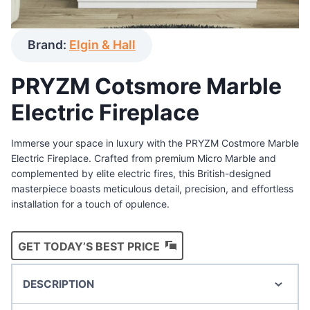
Brand:
Elgin & Hall
PRYZM Cotsmore Marble
Electric Fireplace
Immerse your space in luxury with the PRYZM Costmore Marble
Electric Fireplace. Crafted from premium Micro Marble and
complemented by elite electric fires, this British-designed
masterpiece boasts meticulous detail, precision, and effortless
installation for a touch of opulence.
GET TODAY’S BEST PRICE
DESCRIPTION