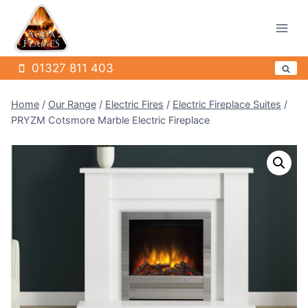
Skip
to
content
01327 811 403
Home
/
Our Range
/
Electric Fires
/
Electric Fireplace Suites
/
PRYZM Cotsmore Marble Electric Fireplace