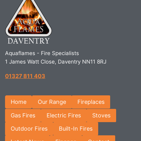
Aquaflames - Fire Specialists
1 James Watt Close, Daventry NN11 8RJ
01327 811 403
Home
Our Range
Fireplaces
Gas Fires
Electric Fires
Stoves
Outdoor Fires
Built-In Fires