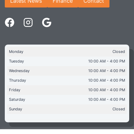
Latest News
Finance
Contact
Monday
Closed
Tuesday
10:00 AM - 4:00 PM
Wednesday
10:00 AM - 4:00 PM
Thursday
10:00 AM - 4:00 PM
Friday
10:00 AM - 4:00 PM
Saturday
10:00 AM - 4:00 PM
Sunday
Closed