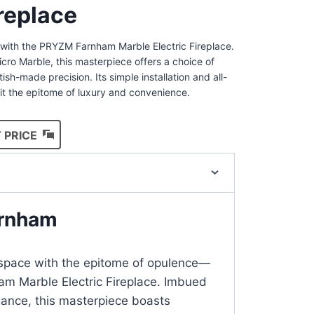
ireplace
n with the PRYZM Farnham Marble Electric Fireplace.
ro Marble, this masterpiece offers a choice of
ritish-made precision. Its simple installation and all-
it the epitome of luxury and convenience.
 PRICE
rnham
g space with the epitome of opulence—
m Marble Electric Fireplace. Imbued
gance, this masterpiece boasts