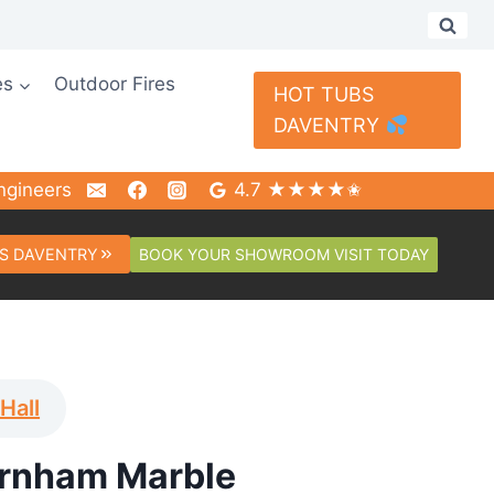
es
Outdoor Fires
HOT TUBS
DAVENTRY
ngineers
4.7 ★★★★✬
BOOK YOUR SHOWROOM VISIT TODAY
S DAVENTRY
 Hall
rnham Marble