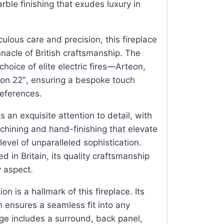
ble finishing that exudes luxury in
ulous care and precision, this fireplace
nnacle of British craftsmanship. The
hoice of elite electric fires—Arteon,
ton 22″, ensuring a bespoke touch
references.
ts an exquisite attention to detail, with
hining and hand-finishing that elevate
 level of unparalleled sophistication.
 in Britain, its quality craftsmanship
y aspect.
tion is a hallmark of this fireplace. Its
n ensures a seamless fit into any
e includes a surround, back panel,