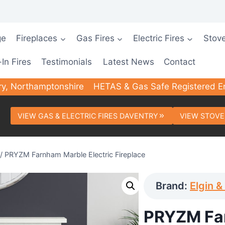
ge
Fireplaces
Gas Fires
Electric Fires
Stov
-In Fires
Testimonials
Latest News
Contact
ry, Northamptonshire
HETAS & Gas Safe Registered E
VIEW GAS & ELECTRIC FIRES DAVENTRY
VIEW STOVE
/
PRYZM Farnham Marble Electric Fireplace
Brand:
Elgin &
PRYZM Fa