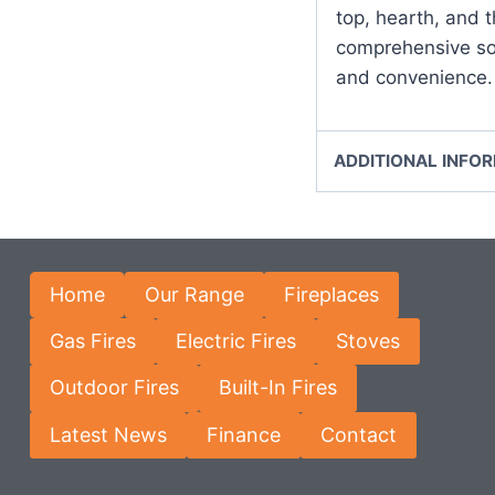
top, hearth, and t
comprehensive sol
and convenience.
ADDITIONAL INFO
Home
Our Range
Fireplaces
Gas Fires
Electric Fires
Stoves
Outdoor Fires
Built-In Fires
Latest News
Finance
Contact