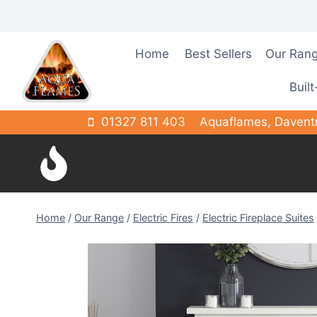
Skip
to
content
Home
Best Sellers
Our Ran
Built
01327 811 403
Aquaflames, Davent
Home
/
Our Range
/
Electric Fires
/
Electric Fireplace Suites