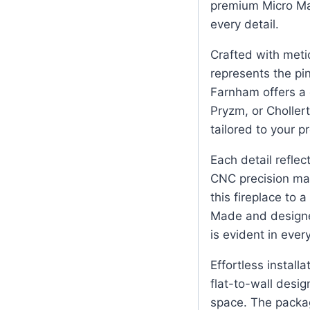
premium Micro Mar
every detail.
Crafted with metic
represents the pi
Farnham offers a c
Pryzm, or Choller
tailored to your p
Each detail reflec
CNC precision mac
this fireplace to a
Made and designed
is evident in ever
Effortless installa
flat-to-wall desig
space. The packag