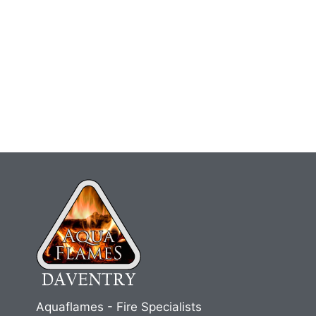
Aquaflames - Fire Specialists