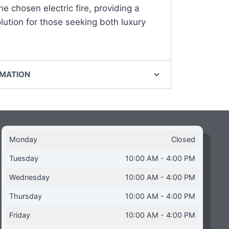
he chosen electric fire, providing a
ution for those seeking both luxury
RMATION
Monday
Closed
Tuesday
10:00 AM - 4:00 PM
Wednesday
10:00 AM - 4:00 PM
Thursday
10:00 AM - 4:00 PM
Friday
10:00 AM - 4:00 PM