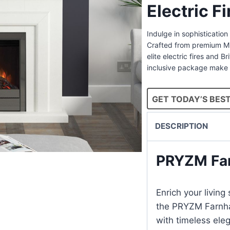
Electric F
Indulge in sophisticatio
Crafted from premium Mic
elite electric fires and B
inclusive package make 
GET TODAY’S BEST
DESCRIPTION
PRYZM Fa
Enrich your livin
the PRYZM Farnha
with timeless ele