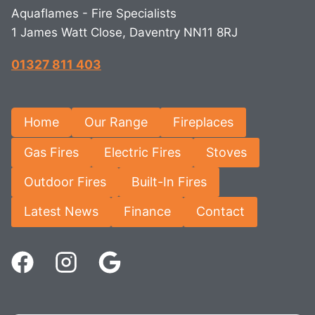
Aquaflames - Fire Specialists
1 James Watt Close, Daventry NN11 8RJ
01327 811 403
Home
Our Range
Fireplaces
Gas Fires
Electric Fires
Stoves
Outdoor Fires
Built-In Fires
Latest News
Finance
Contact