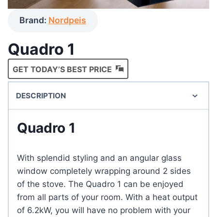
Brand:
Nordpeis
Quadro 1
GET TODAY’S BEST PRICE
DESCRIPTION
Quadro 1
With splendid styling and an angular glass
window completely wrapping around 2 sides
of the stove. The Quadro 1 can be enjoyed
from all parts of your room. With a heat output
of 6.2kW, you will have no problem with your