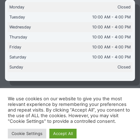
Monday
Closed
Tuesday
10:00 AM - 4:00 PM
Wednesday
10:00 AM - 4:00 PM
Thursday
10:00 AM - 4:00 PM
Friday
10:00 AM - 4:00 PM
Saturday
10:00 AM - 4:00 PM
Sunday
Closed
We use cookies on our website to give you the most
Copyright © 2026 Aquaflames Daventry Limited - Unit 1
relevant experience by remembering your preferences
James Watt Close, Drayton Fields Industrial Estate, Daventry
and repeat visits. By clicking “Accept All”, you consent to
NN11 8RJ
the use of ALL the cookies. However, you may visit
"Cookie Settings" to provide a controlled consent.
Terms & Conditions
-
Privacy Policy
-
Internet Policy
Reg Number: 13963694 - VAT Number: GB 409 9887 35
Cookie Settings
Accept All
-
Cookie Policy