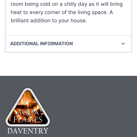
room being cold on a chilly day as it will bring
heat to every corner of the living space. A
brilliant addition to your house.
ADDITIONAL INFORMATION