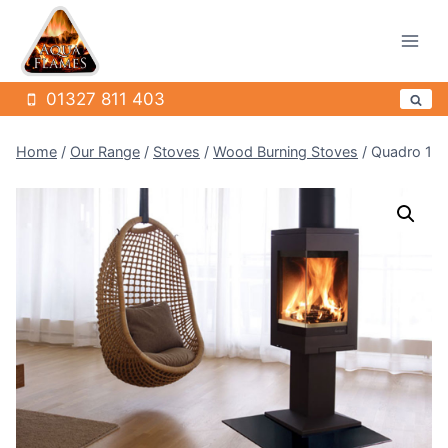
Skip
to
content
01327 811 403
Home
/
Our Range
/
Stoves
/
Wood Burning Stoves
/
Quadro 1