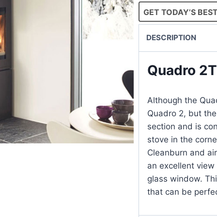
GET TODAY’S BEST
DESCRIPTION
Quadro 2
Although the Quad
Quadro 2, but the
section and is con
stove in the corne
Cleanburn and air 
an excellent view 
glass window. Thi
that can be perfe