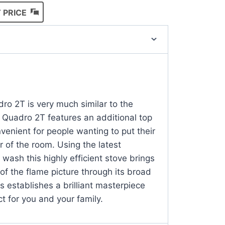
 PRICE
T
ro 2T is very much similar to the
 Quadro 2T features an additional top
venient for people wanting to put their
r of the room. Using the latest
wash this highly efficient stove brings
of the flame picture through its broad
s establishes a brilliant masterpiece
ct for you and your family.