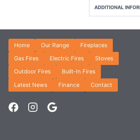
ADDITIONAL INFO
Home
Our Range
Fireplaces
Gas Fires
Electric Fires
Stoves
Outdoor Fires
Built-In Fires
Latest News
Finance
Contact