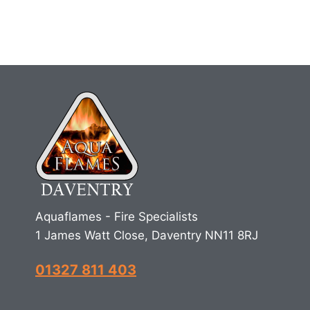
Aquaflames - Fire Specialists
1 James Watt Close, Daventry NN11 8RJ
01327 811 403