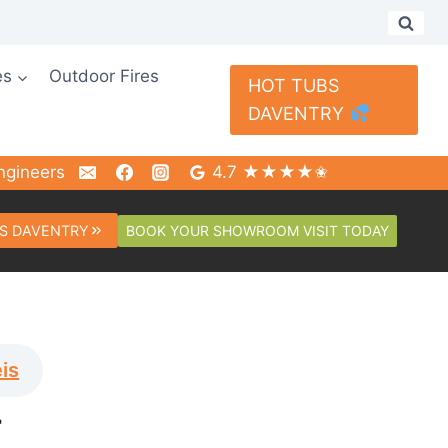
es
Outdoor Fires
HOT TUBS
DAVENTRY
ngineers
4.7 ★★★★✬
BOOK YOUR SHOWROOM VISIT TODAY
S DAVENTRY
is
T