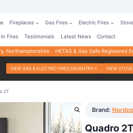
ge
Fireplaces
Gas Fires
Electric Fires
Stov
-In Fires
Testimonials
Latest News
Contact
ry, Northamptonshire
HETAS & Gas Safe Registered E
VIEW GAS & ELECTRIC FIRES DAVENTRY
VIEW STOVE
o 2T
Brand:
Nordpe
Quadro 2