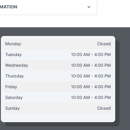
RMATION
Monday
Closed
Tuesday
10:00 AM - 4:00 PM
Wednesday
10:00 AM - 4:00 PM
Thursday
10:00 AM - 4:00 PM
Friday
10:00 AM - 4:00 PM
Saturday
10:00 AM - 4:00 PM
Sunday
Closed