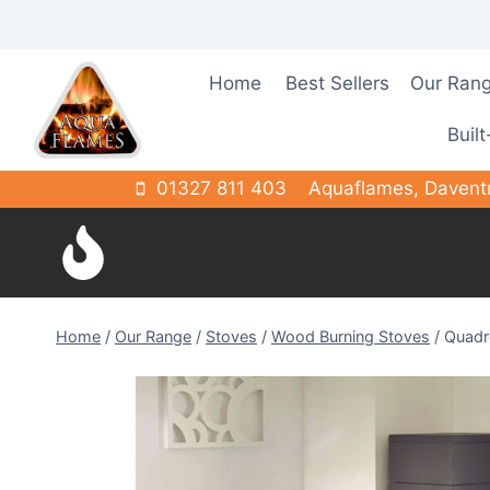
Skip
to
content
Home
Best Sellers
Our Ran
Built
01327 811 403
Aquaflames, Davent
Home
/
Our Range
/
Stoves
/
Wood Burning Stoves
/
Quadr