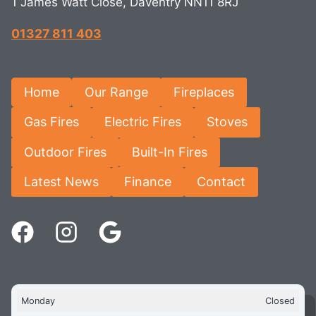
1 James Watt Close, Daventry NN11 8RJ
01327 811 403
Home
Our Range
Fireplaces
Gas Fires
Electric Fires
Stoves
Outdoor Fires
Built-In Fires
Latest News
Finance
Contact
Monday
Closed