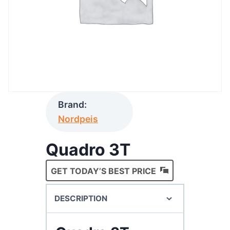
Brand:
Nordpeis
Quadro 3T
GET TODAY’S BEST PRICE
DESCRIPTION