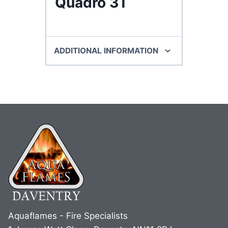
Quadro 3T
ADDITIONAL INFORMATION
Aquaflames - Fire Specialists