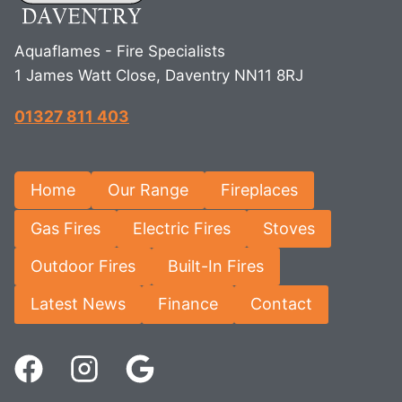
Aquaflames - Fire Specialists
1 James Watt Close, Daventry NN11 8RJ
01327 811 403
Home
Our Range
Fireplaces
Gas Fires
Electric Fires
Stoves
Outdoor Fires
Built-In Fires
Latest News
Finance
Contact