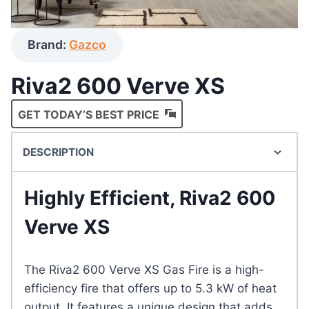
Brand:
Gazco
Riva2 600 Verve XS
GET TODAY’S BEST PRICE
DESCRIPTION
Highly Efficient, Riva2 600
Verve XS
The Riva2 600 Verve XS Gas Fire is a high-
efficiency fire that offers up to 5.3 kW of heat
output. It features a unique design that adds