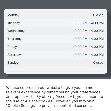
Monday
Closed
Tuesday
10:00 AM - 4:00 PM
Wednesday
10:00 AM - 4:00 PM
Thursday
10:00 AM - 4:00 PM
Friday
10:00 AM - 4:00 PM
Saturday
10:00 AM - 4:00 PM
Sunday
Closed
We use cookies on our website to give you the most
Copyright © 2026 Aquaflames Daventry Limited - Unit 1
relevant experience by remembering your preferences
James Watt Close, Drayton Fields Industrial Estate, Daventry
and repeat visits. By clicking “Accept All”, you consent to
NN11 8RJ
the use of ALL the cookies. However, you may visit
"Cookie Settings" to provide a controlled consent.
Terms & Conditions
-
Privacy Policy
-
Internet Policy