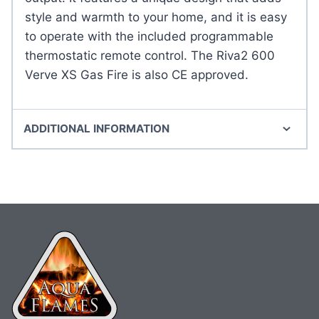
style and warmth to your home, and it is easy
to operate with the included programmable
thermostatic remote control. The Riva2 600
Verve XS Gas Fire is also CE approved.
ADDITIONAL INFORMATION