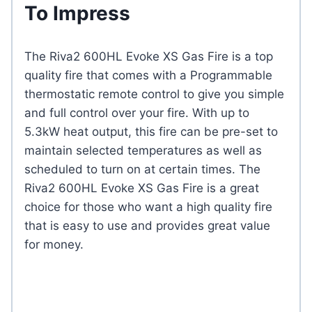
To Impress
The Riva2 600HL Evoke XS Gas Fire is a top
quality fire that comes with a Programmable
thermostatic remote control to give you simple
and full control over your fire. With up to
5.3kW heat output, this fire can be pre-set to
maintain selected temperatures as well as
scheduled to turn on at certain times. The
Riva2 600HL Evoke XS Gas Fire is a great
choice for those who want a high quality fire
that is easy to use and provides great value
for money.