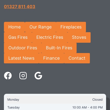
01327 811 403
Home
Our Range
Fireplaces
Gas Fires
Electric Fires
Stoves
Outdoor Fires
Built-In Fires
Latest News
Finance
Contact
Monday
Closed
Tuesday
10:00 AM - 4:00 PM