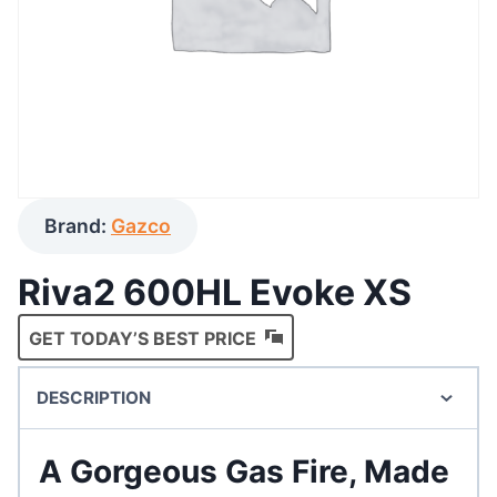
Brand:
Gazco
Riva2 600HL Evoke XS
GET TODAY’S BEST PRICE
DESCRIPTION
A Gorgeous Gas Fire, Made