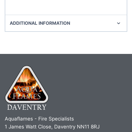
ADDITIONAL INFORMATION
Aquaflames - Fire Specialists
1 James Watt Close, Daventry NN11 8RJ