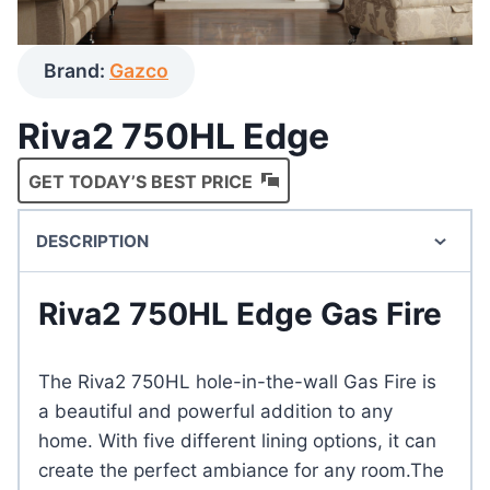
Brand:
Gazco
Riva2 750HL Edge
GET TODAY’S BEST PRICE
DESCRIPTION
Riva2 750HL Edge Gas Fire
The Riva2 750HL hole-in-the-wall Gas Fire is
a beautiful and powerful addition to any
home. With five different lining options, it can
create the perfect ambiance for any room.The