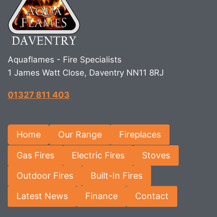
Aquaflames - Fire Specialists
1 James Watt Close, Daventry NN11 8RJ
01327 811 403
Home
Our Range
Fireplaces
Gas Fires
Electric Fires
Stoves
Outdoor Fires
Built-In Fires
Latest News
Finance
Contact