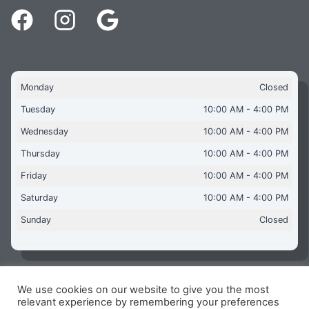
Monday
Closed
Tuesday
10:00 AM - 4:00 PM
Wednesday
10:00 AM - 4:00 PM
Thursday
10:00 AM - 4:00 PM
Friday
10:00 AM - 4:00 PM
Saturday
10:00 AM - 4:00 PM
Sunday
Closed
We use cookies on our website to give you the most
Copyright © 2026 Aquaflames Daventry Limited - Unit 1
relevant experience by remembering your preferences
James Watt Close, Drayton Fields Industrial Estate, Daventry