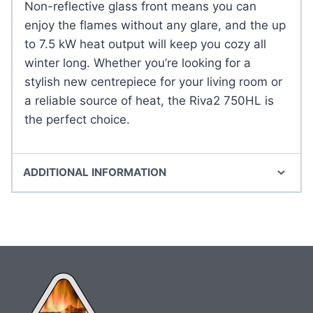
Non-reflective glass front means you can
enjoy the flames without any glare, and the up
to 7.5 kW heat output will keep you cozy all
winter long. Whether you’re looking for a
stylish new centrepiece for your living room or
a reliable source of heat, the Riva2 750HL is
the perfect choice.
ADDITIONAL INFORMATION