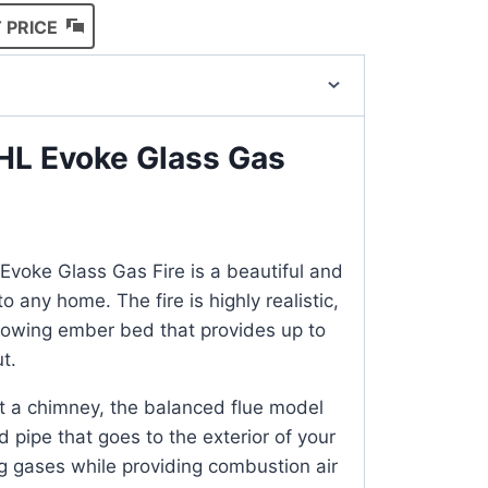
 PRICE
HL Evoke Glass Gas
voke Glass Gas Fire is a beautiful and
to any home. The fire is highly realistic,
glowing ember bed that provides up to
t.
t a chimney, the balanced flue model
 pipe that goes to the exterior of your
g gases while providing combustion air