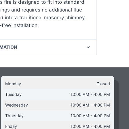
s fire is designed to fit into standard
ngs and requires no additional flue
ed into a traditional masonry chimney,
free installation.
RMATION
Monday
Closed
Tuesday
10:00 AM - 4:00 PM
Wednesday
10:00 AM - 4:00 PM
Thursday
10:00 AM - 4:00 PM
Friday
10:00 AM - 4:00 PM