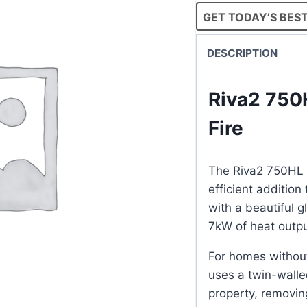
GET TODAY’S BEST
DESCRIPTION
Riva2 750
Fire
The Riva2 750HL E
efficient addition 
with a beautiful 
7kW of heat outpu
For homes withou
uses a twin-walled
property, removin