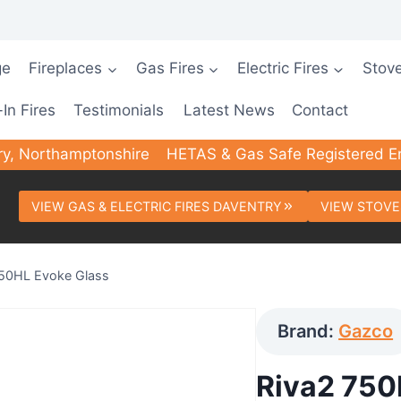
ge
Fireplaces
Gas Fires
Electric Fires
Stov
-In Fires
Testimonials
Latest News
Contact
ry, Northamptonshire
HETAS & Gas Safe Registered E
VIEW GAS & ELECTRIC FIRES DAVENTRY
VIEW STOVE
750HL Evoke Glass
Brand:
Gazco
Riva2 750