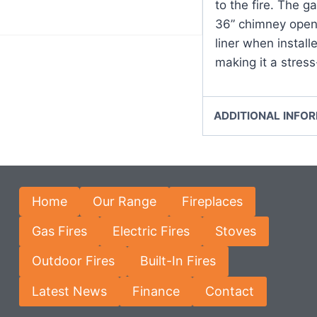
to the fire. The ga
36” chimney openi
liner when install
making it a stress-
ADDITIONAL INFO
Home
Our Range
Fireplaces
Gas Fires
Electric Fires
Stoves
Outdoor Fires
Built-In Fires
Latest News
Finance
Contact