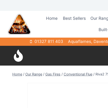
Skip
to
content
Home
Best Sellers
Our Ran
Built
01327 811 403
Aquaflames, Davent
Home
/
Our Range
/
Gas Fires
/
Conventional Flue
/
Riva2 