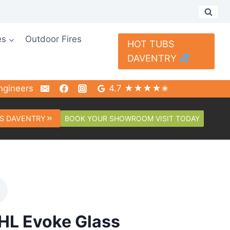
es
Outdoor Fires
HOT TUBS
DAVENTRY
ngineers
4.7 ★★★★✬
BOOK YOUR SHOWROOM VISIT TODAY
S DAVENTRY
HL Evoke Glass