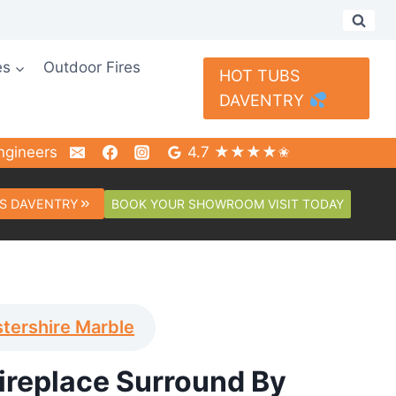
es
Outdoor Fires
HOT TUBS
DAVENTRY
ngineers
4.7 ★★★★✬
BOOK YOUR SHOWROOM VISIT TODAY
S DAVENTRY
tershire Marble
Fireplace Surround By