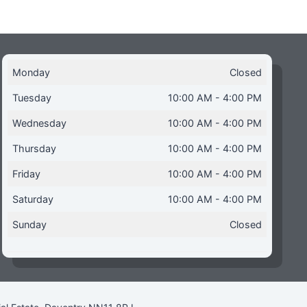
Monday
Closed
Tuesday
10:00 AM - 4:00 PM
Wednesday
10:00 AM - 4:00 PM
Thursday
10:00 AM - 4:00 PM
Friday
10:00 AM - 4:00 PM
Saturday
10:00 AM - 4:00 PM
Sunday
Closed