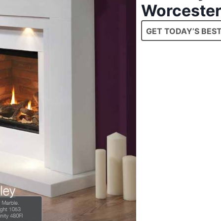
Worcester
GET TODAY’S BEST