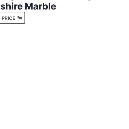
shire Marble
 PRICE