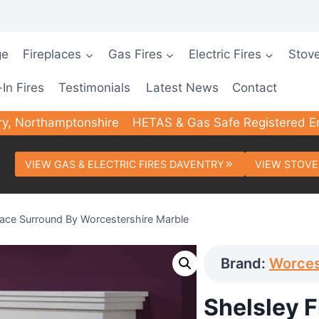
ge
Fireplaces
Gas Fires
Electric Fires
Stov
-In Fires
Testimonials
Latest News
Contact
ry, Northamptonshire
HETAS & Gas Safe Registered E
VIEW GAS & ELECTRIC FIRES DAVENTRY
VIEW STOVE
place Surround By Worcestershire Marble
Brand:
Worces
Shelsley 