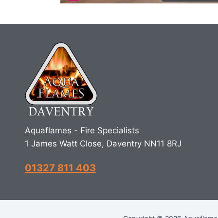
Aquaflames - Fire Specialists
1 James Watt Close, Daventry NN11 8RJ
01327 811 403