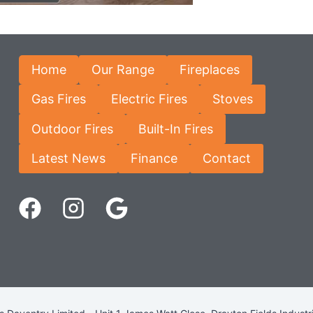
Home
Our Range
Fireplaces
Gas Fires
Electric Fires
Stoves
Outdoor Fires
Built-In Fires
Latest News
Finance
Contact