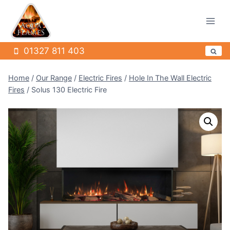
Skip
to
content
01327 811 403
Home
/
Our Range
/
Electric Fires
/
Hole In The Wall Electric
Fires
/
Solus 130 Electric Fire