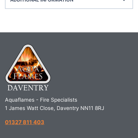
Aquaflames - Fire Specialists
1 James Watt Close, Daventry NN11 8RJ
01327 811 403