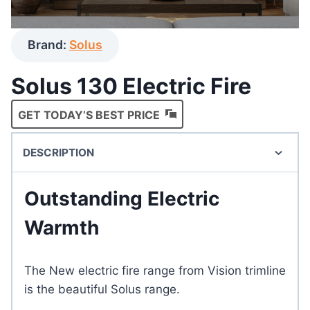
Brand:
Solus
Solus 130 Electric Fire
GET TODAY’S BEST PRICE
DESCRIPTION
Outstanding Electric
Warmth
The New electric fire range from Vision trimline
is the beautiful Solus range.