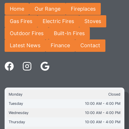
Home
Our Range
Fireplaces
Gas Fires
Electric Fires
Stoves
Outdoor Fires
Built-In Fires
Latest News
Finance
Contact
Monday
Closed
Tuesday
10:00 AM - 4:00 PM
Wednesday
10:00 AM - 4:00 PM
Thursday
10:00 AM - 4:00 PM