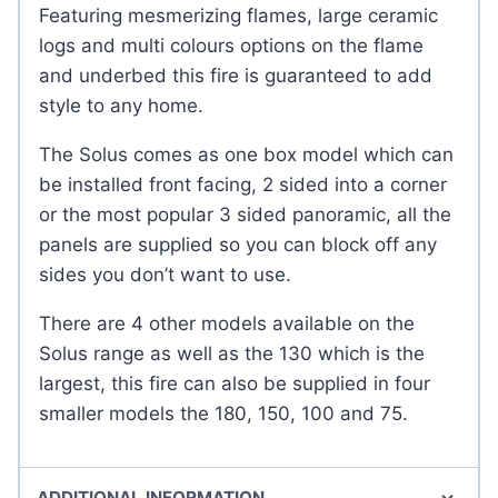
Featuring mesmerizing flames, large ceramic
logs and multi colours options on the flame
and underbed this fire is guaranteed to add
style to any home.
The Solus comes as one box model which can
be installed front facing, 2 sided into a corner
or the most popular 3 sided panoramic, all the
panels are supplied so you can block off any
sides you don’t want to use.
There are 4 other models available on the
Solus range as well as the 130 which is the
largest, this fire can also be supplied in four
smaller models the 180, 150, 100 and 75.
ADDITIONAL INFORMATION