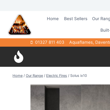
Skip
to
content
Home
Best Sellers
Our Ran
Built
01327 811 403
Aquaflames, Davent
Home
/
Our Range
/
Electric Fires
/
Solus ix10