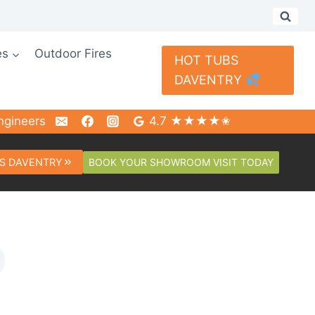
es
Outdoor Fires
HOT TUBS
DAVENTRY
ngineers
4.7 ★★★★✬
BOOK YOUR SHOWROOM VISIT TODAY
S DAVENTRY