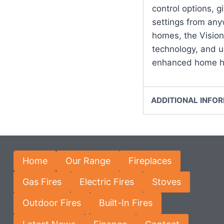
control options, gi
settings from any
homes, the Vision
technology, and us
enhanced home he
ADDITIONAL INFO
Home
Our Range
Fireplaces
Gas Fires
Electric Fires
Stoves
Outdoor Fires
Built-In Fires