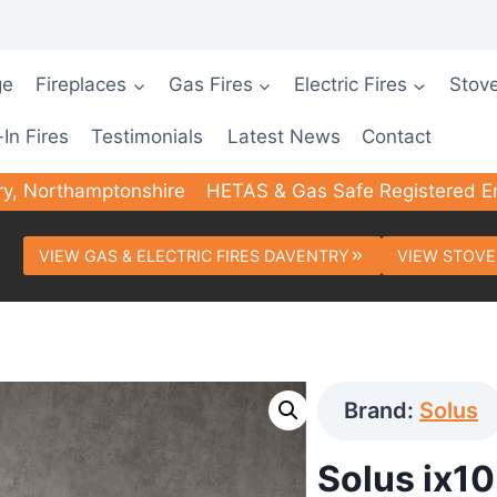
ge
Fireplaces
Gas Fires
Electric Fires
Stov
-In Fires
Testimonials
Latest News
Contact
ry, Northamptonshire
HETAS & Gas Safe Registered E
VIEW GAS & ELECTRIC FIRES DAVENTRY
VIEW STOVE
Brand:
Solus
Solus ix10