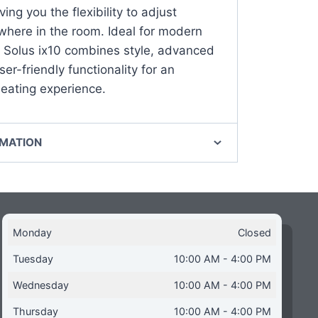
ving you the flexibility to adjust
where in the room. Ideal for modern
 Solus ix10 combines style, advanced
er-friendly functionality for an
ating experience.
RMATION
Monday
Closed
Tuesday
10:00 AM - 4:00 PM
Wednesday
10:00 AM - 4:00 PM
Thursday
10:00 AM - 4:00 PM