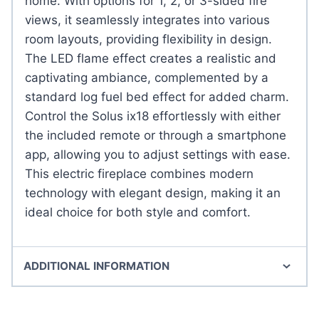
home. With options for 1, 2, or 3-sided fire
views, it seamlessly integrates into various
room layouts, providing flexibility in design.
The LED flame effect creates a realistic and
captivating ambiance, complemented by a
standard log fuel bed effect for added charm.
Control the Solus ix18 effortlessly with either
the included remote or through a smartphone
app, allowing you to adjust settings with ease.
This electric fireplace combines modern
technology with elegant design, making it an
ideal choice for both style and comfort.
ADDITIONAL INFORMATION