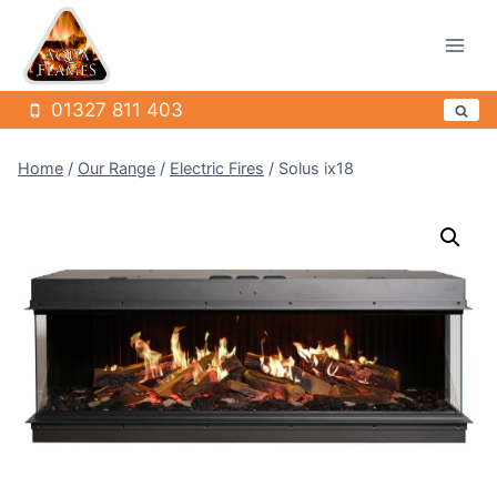
Skip
to
content
01327 811 403
Home
/
Our Range
/
Electric Fires
/
Solus ix18