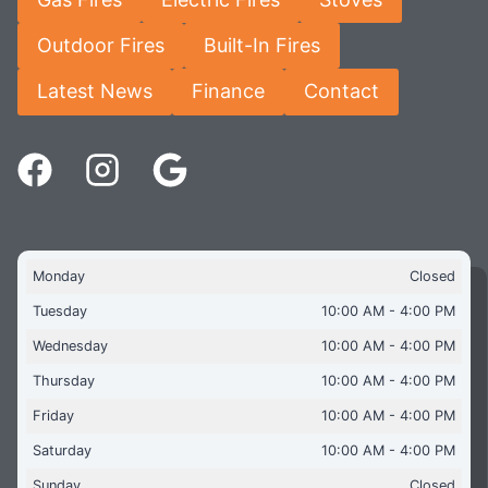
Outdoor Fires
Built-In Fires
Latest News
Finance
Contact
Monday
Closed
Tuesday
10:00 AM - 4:00 PM
Wednesday
10:00 AM - 4:00 PM
Thursday
10:00 AM - 4:00 PM
Friday
10:00 AM - 4:00 PM
Saturday
10:00 AM - 4:00 PM
Sunday
Closed