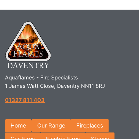
Aquaflames - Fire Specialists
1 James Watt Close, Daventry NN11 8RJ
01327 811 403
Home
Our Range
Fireplaces
Gas Fires
Electric Fires
Stoves