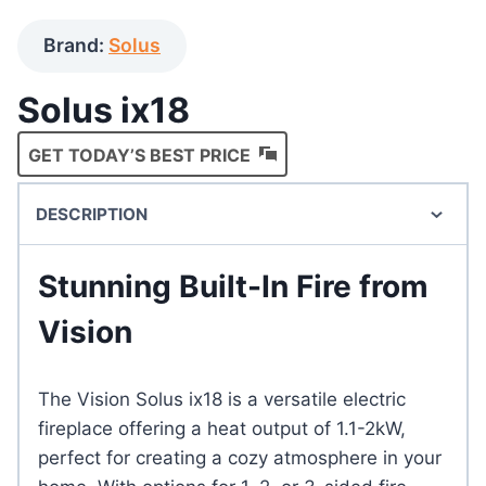
Brand:
Solus
Solus ix18
GET TODAY’S BEST PRICE
DESCRIPTION
Stunning Built-In Fire from
Vision
The Vision Solus ix18 is a versatile electric
fireplace offering a heat output of 1.1-2kW,
perfect for creating a cozy atmosphere in your