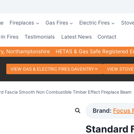
ge
Fireplaces
Gas Fires
Electric Fires
Stov
-In Fires
Testimonials
Latest News
Contact
ry, Northamptonshire
HETAS & Gas Safe Registered E
VIEW GAS & ELECTRIC FIRES DAVENTRY
VIEW STOVE
rd Fascia Smooth Non Combustible Timber Effect Fireplace Beam
Brand:
Focus 
Standard 