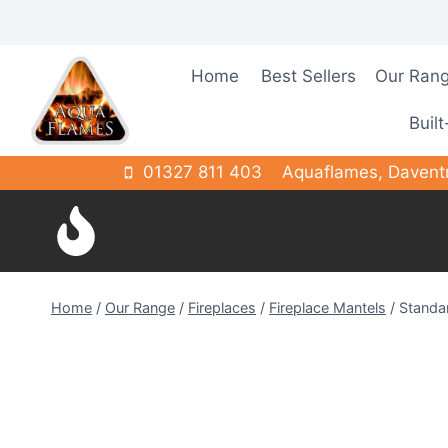
Skip
to
content
Home
Best Sellers
Our Ran
Built
01327 811 403
Aquaflames, Davent
Home
/
Our Range
/
Fireplaces
/
Fireplace Mantels
/
Standa