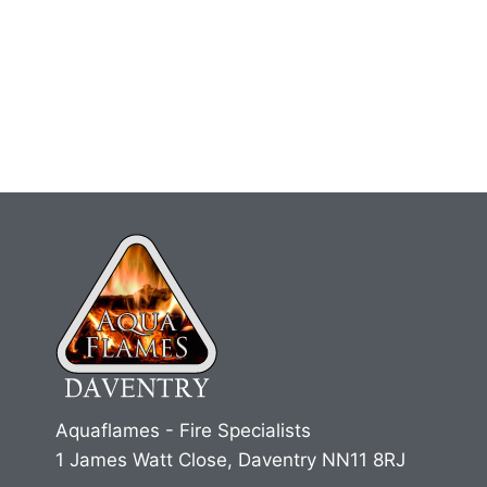
Aquaflames - Fire Specialists
1 James Watt Close, Daventry NN11 8RJ