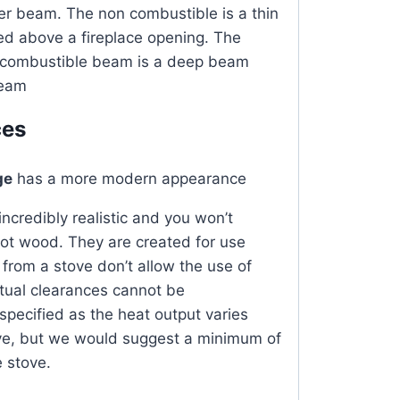
er beam. The non combustible is a thin
ed above a fireplace opening. The
n combustible beam is a deep beam
beam
ces
ge
has a more modern appearance
ncredibly realistic and
you won’t
not wood
. They are created for use
from a stove don’t allow the use of
tual clearances cannot be
ecified as the heat output varies
ove, but we would suggest a minimum of
 stove.