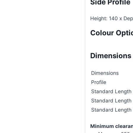
Side Profile
Height: 140 x De
Colour Opti
Dimensions
Dimensions
Profile
Standard Length
Standard Length
Standard Length
Minimum clearan