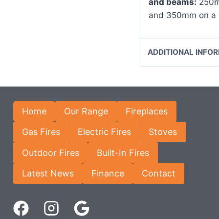
and beams:
250mm
and 350mm on a 
ADDITIONAL INFO
Home
Our Range
Fireplaces
Gas Fires
Electric Fires
Stoves
Outdoor Fires
Built-In Fires
Latest News
Finance
Contact