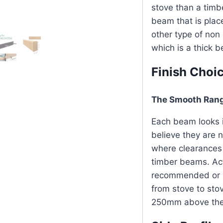
stove than a timb
beam that is plac
other type of no
which is a thick 
Finish Choi
The Smooth Ran
Each beam looks i
believe they are 
where clearances 
timber beams. Ac
recommended or sp
from stove to st
250mm above the