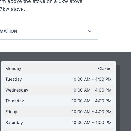
 above the stove on a 5kw stove
7kw stove.
RMATION
Monday
Closed
Tuesday
10:00 AM - 4:00 PM
Wednesday
10:00 AM - 4:00 PM
Thursday
10:00 AM - 4:00 PM
Friday
10:00 AM - 4:00 PM
Saturday
10:00 AM - 4:00 PM