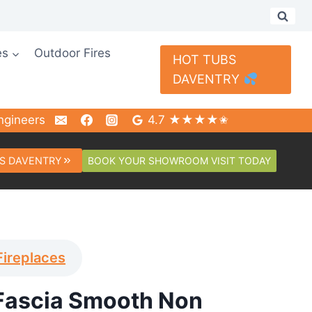
es
Outdoor Fires
HOT TUBS
DAVENTRY
ngineers
4.7 ★★★★✬
BOOK YOUR SHOWROOM VISIT TODAY
S DAVENTRY
Fireplaces
Fascia Smooth Non