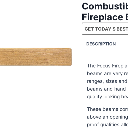
Combustib
Fireplace
GET TODAY’S BEST
DESCRIPTION
The Focus Firepla
beams are very rea
ranges, sizes and
beams and hand fi
quality looking b
These beams come
above an opening 
proof qualities al