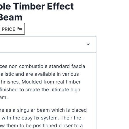
le Timber Effect
 Beam
 PRICE
ces non combustible standard fascia
listic and are available in various
 finishes. Moulded from real timber
nished to create the ultimate high
eam.
 as a singular beam which is placed
with the easy fix system. Their fire-
low them to be positioned closer to a