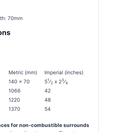
pth: 70mm
ons
Metric (mm)
Imperial (inches)
1
3
140 x 70
5
⁄
x 2
⁄
2
4
1066
42
1220
48
1370
54
ces for non-combustible surrounds