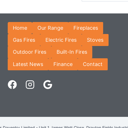
Home
Our Range
Fireplaces
Gas Fires
Electric Fires
Stoves
Outdoor Fires
Built-In Fires
Latest News
Finance
Contact
Daventry Limited - Unit 1 James Watt Close, Drayton Fields Industr