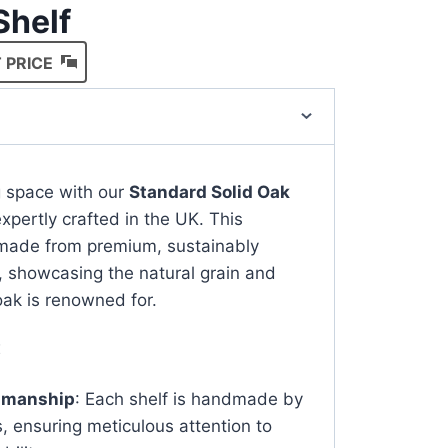
Shelf
 PRICE
ng space with our
Standard Solid Oak
expertly crafted in the UK. This
s made from premium, sustainably
, showcasing the natural grain and
ak is renowned for.
:
tsmanship
: Each shelf is handmade by
s, ensuring meticulous attention to