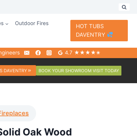
es
Outdoor Fires
HOT TUBS
DAVENTRY
ngineers
4.7 ★★★★✬
BOOK YOUR SHOWROOM VISIT TODAY
S DAVENTRY
Fireplaces
Solid Oak Wood