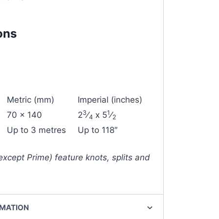
ons
Metric (mm)
Imperial (inches)
3
1
70 x 140
2
⁄
x 5
⁄
4
2
Up to 3 metres
Up to 118″
except Prime) feature knots, splits and
RMATION