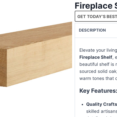
Fireplace 
GET TODAY’S BEST
DESCRIPTION
Elevate your livi
Fireplace Shelf
, 
beautiful shelf i
sourced solid oak
warm tones that o
Key Features
Quality Craf
skilled artisan