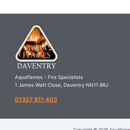
Aquaflames - Fire Specialists
1 James Watt Close, Daventry NN11 8RJ
01327 811 403
Copyright © 2026 Aquaflames 