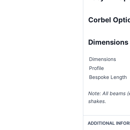
Corbel Opti
Dimensions
Dimensions
Profile
Bespoke Length
Note: All beams (
shakes.
ADDITIONAL INFO