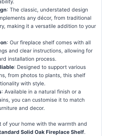
bility.
ign
: The classic, understated design
plements any décor, from traditional
, making it a versatile addition to your
ion
: Our fireplace shelf comes with all
ngs and clear instructions, allowing for
rd installation process.
liable
: Designed to support various
s, from photos to plants, this shelf
onality with style.
s
: Available in a natural finish or a
tains, you can customise it to match
urniture and decor.
t of your home with the warmth and
tandard Solid Oak Fireplace Shelf
.