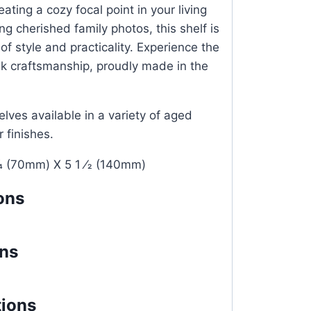
ating a cozy focal point in your living
g cherished family photos, this shelf is
of style and practicality. Experience the
ak craftsmanship, proudly made in the
lves available in a variety of aged
r finishes.
4 (70mm) X 5 1 ⁄2 (140mm)
ons
ons
tions