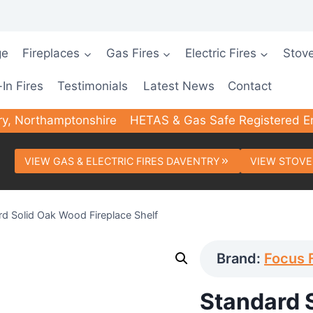
ge
Fireplaces
Gas Fires
Electric Fires
Stov
-In Fires
Testimonials
Latest News
Contact
ry, Northamptonshire
HETAS & Gas Safe Registered E
VIEW GAS & ELECTRIC FIRES DAVENTRY
VIEW STOVE
rd Solid Oak Wood Fireplace Shelf
Brand:
Focus 
Standard 