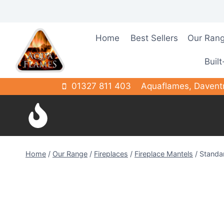
Skip
to
content
Home
Best Sellers
Our Ran
Built
01327 811 403
Aquaflames, Davent
Home
/
Our Range
/
Fireplaces
/
Fireplace Mantels
/
Standa