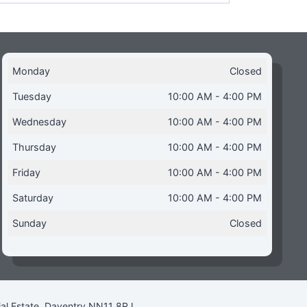
Monday
Closed
Tuesday
10:00 AM - 4:00 PM
Wednesday
10:00 AM - 4:00 PM
Thursday
10:00 AM - 4:00 PM
Friday
10:00 AM - 4:00 PM
Saturday
10:00 AM - 4:00 PM
Sunday
Closed
ial Estate, Daventry NN11 8RJ