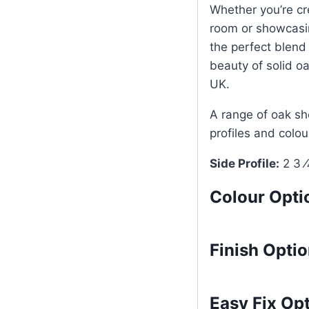
Whether you’re cre
room or showcasin
the perfect blend 
beauty of solid o
UK.
A range of oak she
profiles and colou
Side Profile:
2 3 ⁄
Colour Opti
Finish Opti
Easy Fix Op