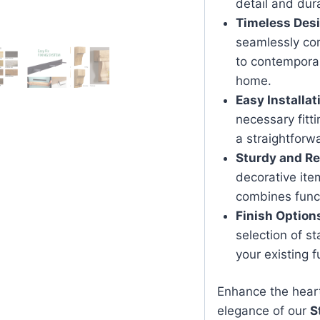
detail and dura
Timeless Des
seamlessly com
to contemporary
home.
Easy Installat
necessary fitti
a straightforwa
Sturdy and Re
decorative item
combines functi
Finish Option
selection of s
your existing f
Enhance the hear
elegance of our
S