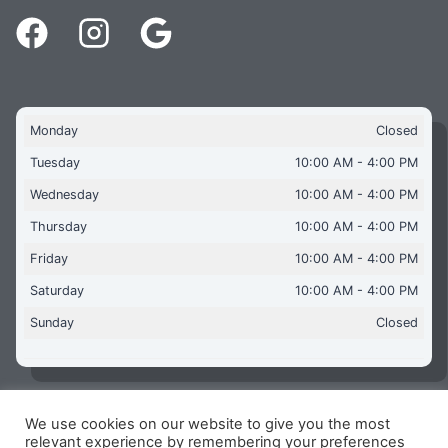
Monday
Closed
Tuesday
10:00 AM - 4:00 PM
Wednesday
10:00 AM - 4:00 PM
Thursday
10:00 AM - 4:00 PM
Friday
10:00 AM - 4:00 PM
Saturday
10:00 AM - 4:00 PM
Sunday
Closed
We use cookies on our website to give you the most
Copyright © 2026 Aquaflames Daventry Limited - Unit 1
relevant experience by remembering your preferences