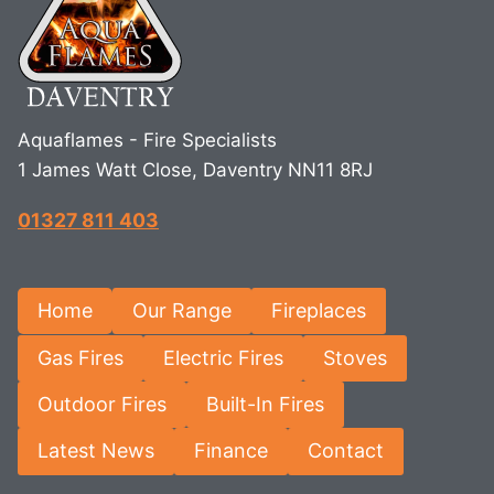
Aquaflames - Fire Specialists
1 James Watt Close, Daventry NN11 8RJ
01327 811 403
Home
Our Range
Fireplaces
Gas Fires
Electric Fires
Stoves
Outdoor Fires
Built-In Fires
Latest News
Finance
Contact