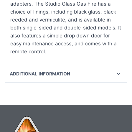
adapters. The Studio Glass Gas Fire has a
choice of linings, including black glass, black
reeded and vermiculite, and is available in
both single-sided and double-sided models. It
also features a simple drop down door for
easy maintenance access, and comes with a
remote control.
ADDITIONAL INFORMATION