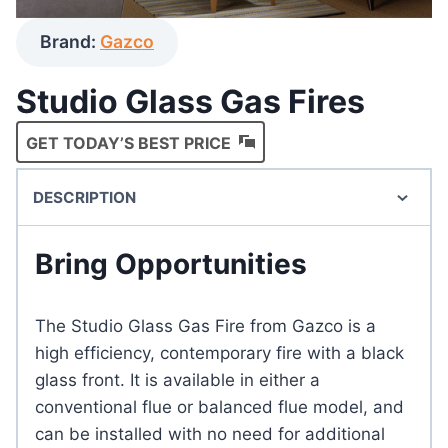
Brand:
Gazco
Studio Glass Gas Fires
GET TODAY’S BEST PRICE
DESCRIPTION
Bring Opportunities
The Studio Glass Gas Fire from Gazco is a
high efficiency, contemporary fire with a black
glass front. It is available in either a
conventional flue or balanced flue model, and
can be installed with no need for additional