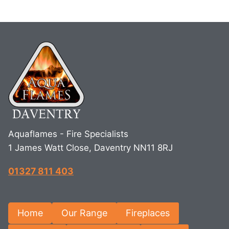
Aquaflames - Fire Specialists
1 James Watt Close, Daventry NN11 8RJ
01327 811 403
Home
Our Range
Fireplaces