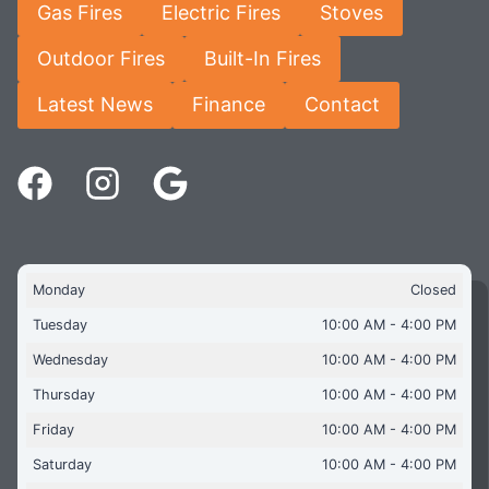
Gas Fires
Electric Fires
Stoves
Outdoor Fires
Built-In Fires
Latest News
Finance
Contact
Monday
Closed
Tuesday
10:00 AM - 4:00 PM
Wednesday
10:00 AM - 4:00 PM
Thursday
10:00 AM - 4:00 PM
Friday
10:00 AM - 4:00 PM
Saturday
10:00 AM - 4:00 PM