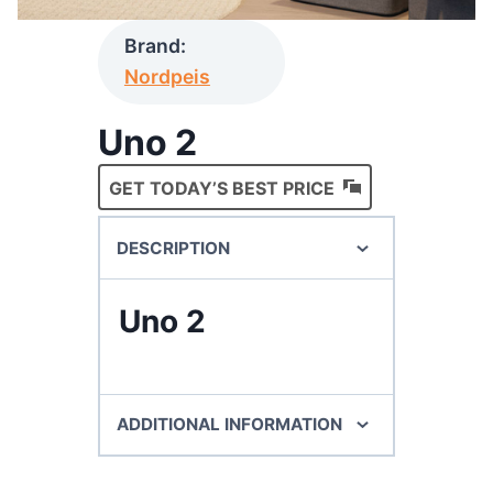
Brand:
Nordpeis
Uno 2
GET TODAY’S BEST PRICE
DESCRIPTION
Uno 2
ADDITIONAL INFORMATION