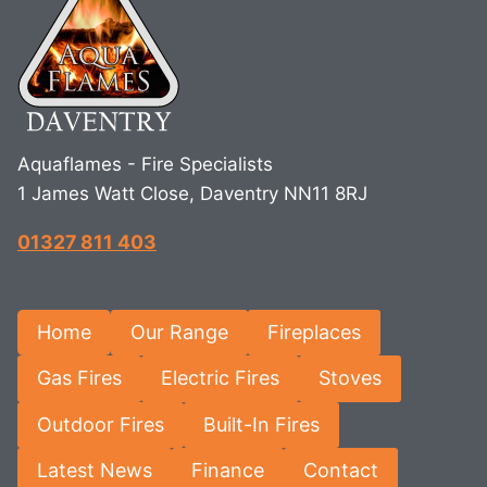
Aquaflames - Fire Specialists
1 James Watt Close, Daventry NN11 8RJ
01327 811 403
Home
Our Range
Fireplaces
Gas Fires
Electric Fires
Stoves
Outdoor Fires
Built-In Fires
Latest News
Finance
Contact