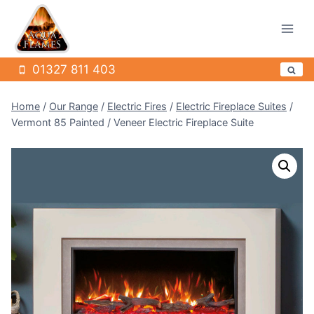
Skip
to
content
01327 811 403
Home
/
Our Range
/
Electric Fires
/
Electric Fireplace Suites
/
Vermont 85 Painted / Veneer Electric Fireplace Suite