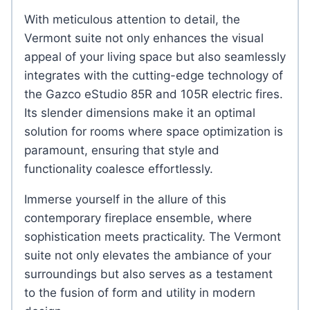
With meticulous attention to detail, the
Vermont suite not only enhances the visual
appeal of your living space but also seamlessly
integrates with the cutting-edge technology of
the Gazco eStudio 85R and 105R electric fires.
Its slender dimensions make it an optimal
solution for rooms where space optimization is
paramount, ensuring that style and
functionality coalesce effortlessly.
Immerse yourself in the allure of this
contemporary fireplace ensemble, where
sophistication meets practicality. The Vermont
suite not only elevates the ambiance of your
surroundings but also serves as a testament
to the fusion of form and utility in modern