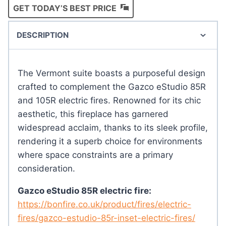
GET TODAY’S BEST PRICE
DESCRIPTION
The Vermont suite boasts a purposeful design
crafted to complement the Gazco eStudio 85R
and 105R electric fires. Renowned for its chic
aesthetic, this fireplace has garnered
widespread acclaim, thanks to its sleek profile,
rendering it a superb choice for environments
where space constraints are a primary
consideration.
Gazco eStudio 85R electric fire:
https://bonfire.co.uk/product/fires/electric-
fires/gazco-estudio-85r-inset-electric-fires/