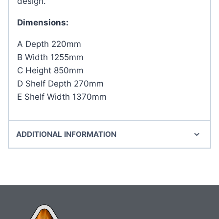
design.
Dimensions:
A Depth 220mm
B Width 1255mm
C Height 850mm
D Shelf Depth 270mm
E Shelf Width 1370mm
ADDITIONAL INFORMATION