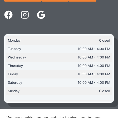
Monday
Closed
Tuesday
10:00 AM - 4:00 PM
Wednesday
10:00 AM - 4:00 PM
Thursday
10:00 AM - 4:00 PM
Friday
10:00 AM - 4:00 PM
Saturday
10:00 AM - 4:00 PM
Sunday
Closed
We use cookies on our website to give you the most