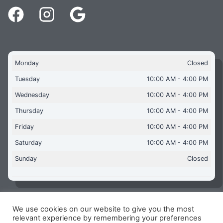
Monday
Closed
Tuesday
10:00 AM - 4:00 PM
Wednesday
10:00 AM - 4:00 PM
Thursday
10:00 AM - 4:00 PM
Friday
10:00 AM - 4:00 PM
Saturday
10:00 AM - 4:00 PM
Sunday
Closed
We use cookies on our website to give you the most
Copyright © 2026 Aquaflames Daventry Limited - Unit 1
relevant experience by remembering your preferences
James Watt Close, Drayton Fields Industrial Estate, Daventry