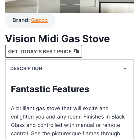
Brand:
Gazco
Vision Midi Gas Stove
GET TODAY’S BEST PRICE
DESCRIPTION
Fantastic Features
A brilliant gas stove that will excite and
enlighten you and any room. Finishes in Black
Glass and controlled with manual or remote
control. See the picturesque flames through