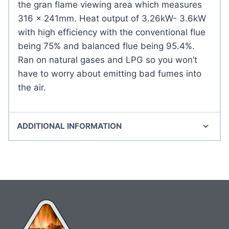
the gran flame viewing area which measures
316 x 241mm. Heat output of 3.26kW- 3.6kW
with high efficiency with the conventional flue
being 75% and balanced flue being 95.4%.
Ran on natural gases and LPG so you won’t
have to worry about emitting bad fumes into
the air.
ADDITIONAL INFORMATION