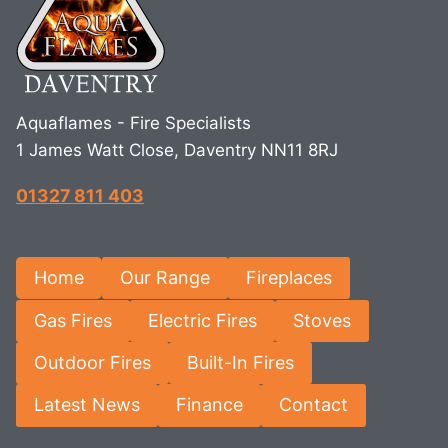
Aquaflames - Fire Specialists
1 James Watt Close, Daventry NN11 8RJ
01327 811 403
Home
Our Range
Fireplaces
Gas Fires
Electric Fires
Stoves
Outdoor Fires
Built-In Fires
Latest News
Finance
Contact