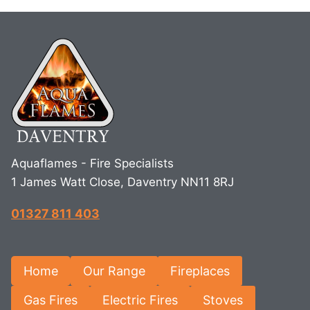
Aquaflames - Fire Specialists
1 James Watt Close, Daventry NN11 8RJ
01327 811 403
Home
Our Range
Fireplaces
Gas Fires
Electric Fires
Stoves