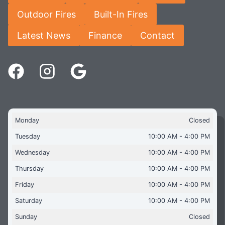
Outdoor Fires
Built-In Fires
Latest News
Finance
Contact
Monday
Closed
Tuesday
10:00 AM - 4:00 PM
Wednesday
10:00 AM - 4:00 PM
Thursday
10:00 AM - 4:00 PM
Friday
10:00 AM - 4:00 PM
Saturday
10:00 AM - 4:00 PM
Sunday
Closed