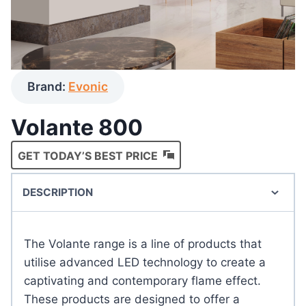
Brand:
Evonic
Volante 800
GET TODAY’S BEST PRICE
DESCRIPTION
The Volante range is a line of products that
utilise advanced LED technology to create a
captivating and contemporary flame effect.
These products are designed to offer a