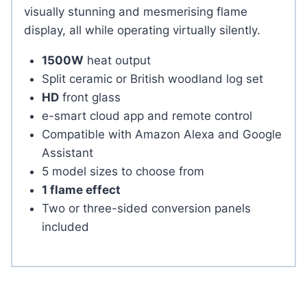
visually stunning and mesmerising flame
display, all while operating virtually silently.
1500W
heat output
Split ceramic or British woodland log set
HD
front glass
e-smart cloud app and remote control
Compatible with Amazon Alexa and Google
Assistant
5 model sizes to choose from
1 flame effect
Two or three-sided conversion panels
included