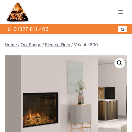
Skip
to
content
01327 811 403
Home
/
Our Range
/
Electric Fires
/
Volante 800