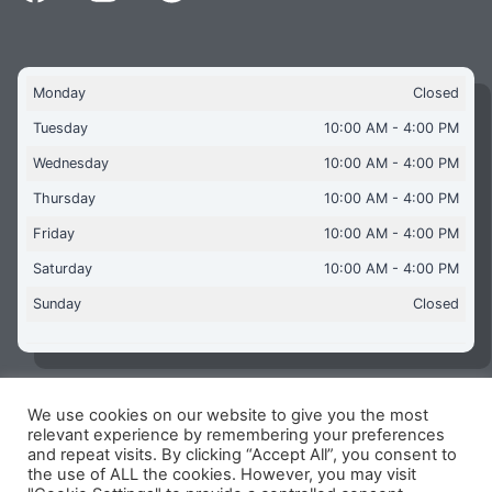
Monday
Closed
Tuesday
10:00 AM - 4:00 PM
Wednesday
10:00 AM - 4:00 PM
Thursday
10:00 AM - 4:00 PM
Friday
10:00 AM - 4:00 PM
Saturday
10:00 AM - 4:00 PM
Sunday
Closed
We use cookies on our website to give you the most
Copyright © 2026 Aquaflames Daventry Limited - Unit 1
relevant experience by remembering your preferences
James Watt Close, Drayton Fields Industrial Estate, Daventry
and repeat visits. By clicking “Accept All”, you consent to
NN11 8RJ
the use of ALL the cookies. However, you may visit