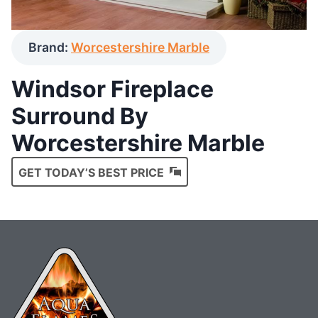
Brand:
Worcestershire Marble
Windsor Fireplace
Surround By
Worcestershire Marble
GET TODAY’S BEST PRICE