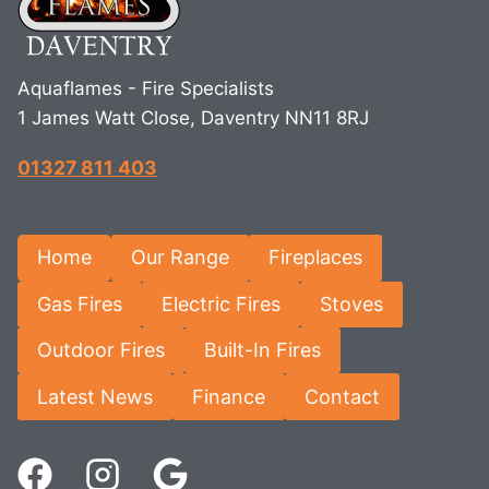
Aquaflames - Fire Specialists
1 James Watt Close, Daventry NN11 8RJ
01327 811 403
Home
Our Range
Fireplaces
Gas Fires
Electric Fires
Stoves
Outdoor Fires
Built-In Fires
Latest News
Finance
Contact