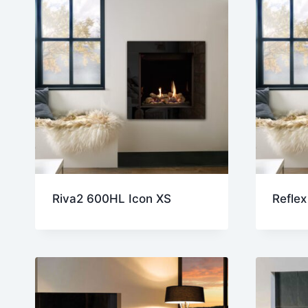
Riva2 600HL Icon XS
Reflex