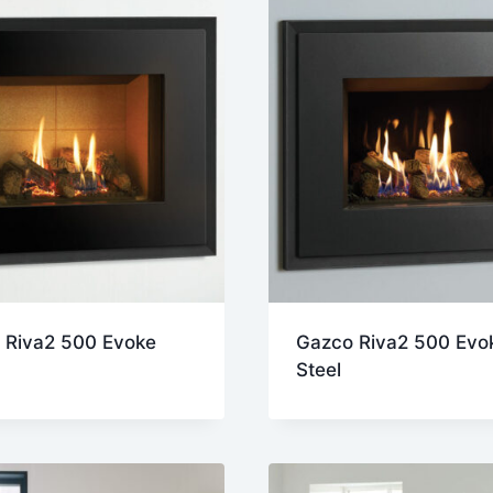
 Riva2 500 Evoke
Gazco Riva2 500 Evo
Steel