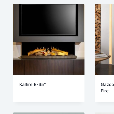
lat
Kalfire E-65″
Gazco
Fire