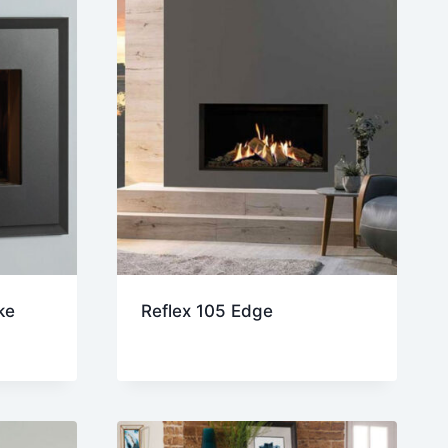
ke
Reflex 105 Edge