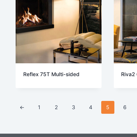
Reflex 75T Multi-sided
Riva2
←
1
2
3
4
5
6