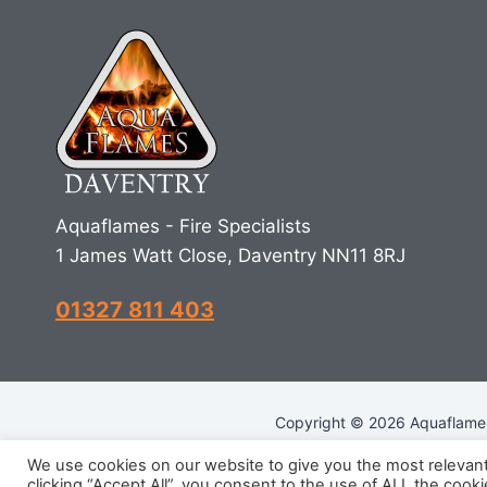
Aquaflames - Fire Specialists
1 James Watt Close, Daventry NN11 8RJ
01327 811 403
Copyright © 2026 Aquaflames 
We use cookies on our website to give you the most relevan
clicking “Accept All”, you consent to the use of ALL the cook