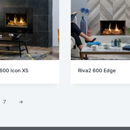
 600 Icon XS
Riva2 600 Edge
7
→