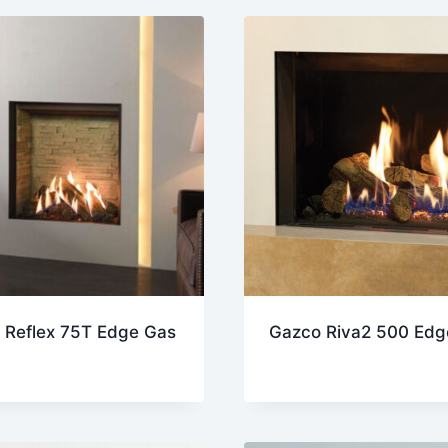
est
 Reflex 75T Edge Gas
Gazco Riva2 500 Edg