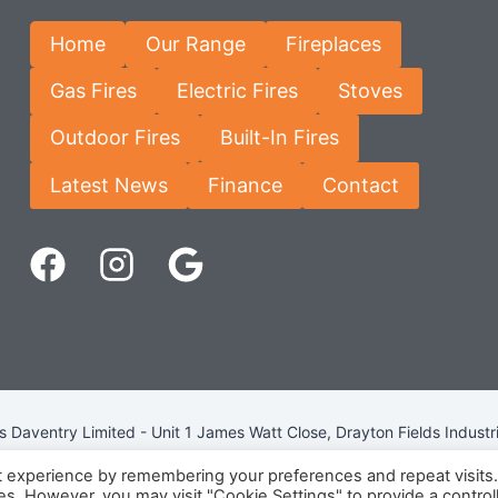
Home
Our Range
Fireplaces
Gas Fires
Electric Fires
Stoves
Outdoor Fires
Built-In Fires
Latest News
Finance
Contact
Daventry Limited - Unit 1 James Watt Close, Drayton Fields Industr
Terms & Conditions
-
Privacy Policy
-
Internet Policy
t experience by remembering your preferences and repeat visits
ies. However, you may visit "Cookie Settings" to provide a control