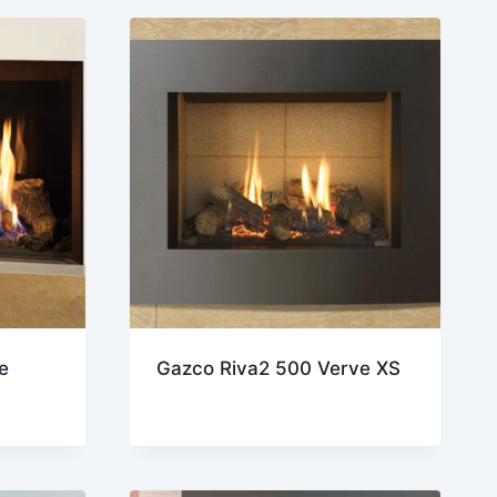
e
Gazco Riva2 500 Verve XS