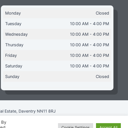
Monday
Closed
Tuesday
10:00 AM - 4:00 PM
Wednesday
10:00 AM - 4:00 PM
Thursday
10:00 AM - 4:00 PM
Friday
10:00 AM - 4:00 PM
Saturday
10:00 AM - 4:00 PM
Sunday
Closed
ial Estate, Daventry NN11 8RJ
. By
led
Cookie Settings
Accept All