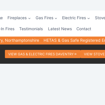
ge
Fireplaces
Gas Fires
Electric Fires
Stov
-In Fires
Testimonials
Latest News
Contact
ry, Northamptonshire
HETAS & Gas Safe Registered E
VIEW GAS & ELECTRIC FIRES DAVENTRY
VIEW STOVE
rted