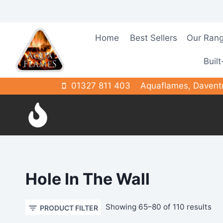
Skip
to
content
Home
Best Sellers
Our Ran
Built
01327 811 403
Aquaflames, Davent
Hole In The Wall
So
Showing 65–80 of 110 results
PRODUCT FILTER
by