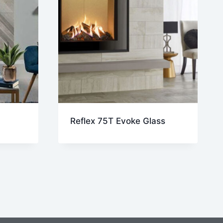
Reflex 75T Evoke Glass