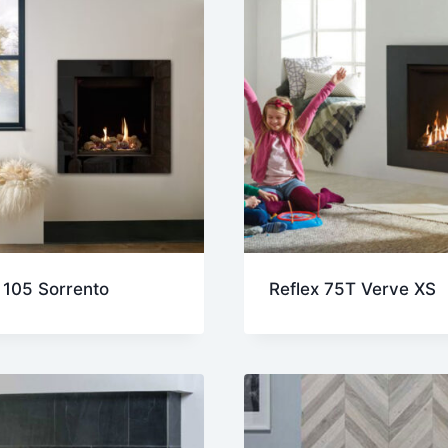
 105 Sorrento
Reflex 75T Verve XS