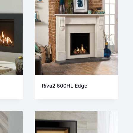
Riva2 600HL Edge