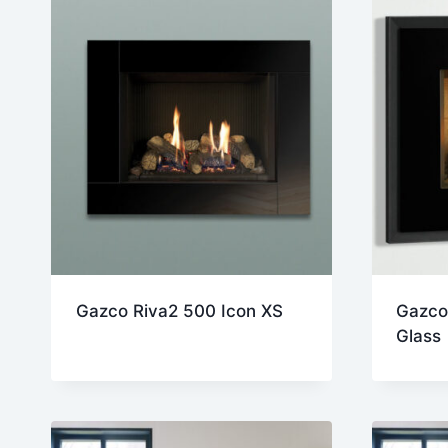
Gazco Riva2 500 Icon XS
Gazco
Glass