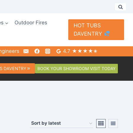
es
Outdoor Fires
HOT TUBS
DAVENTRY
ngineers
4.7 ★★★★✬
BOOK YOUR SHOWROOM VISIT TODAY
S DAVENTRY