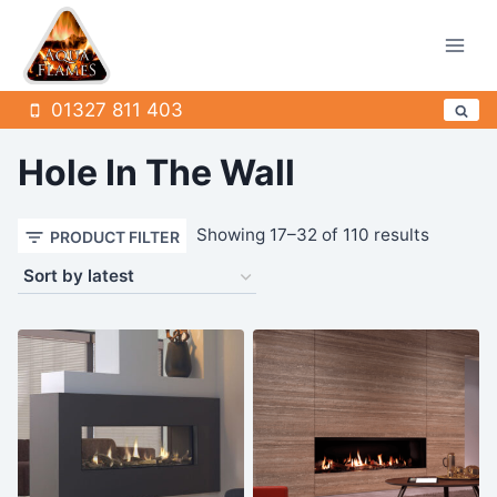
Skip
to
content
01327 811 403
Hole In The Wall
Sorted
Showing 17–32 of 110 results
PRODUCT FILTER
by
latest