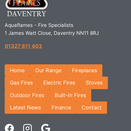
Aquaflames - Fire Specialists
1 James Watt Close, Daventry NN11 8RJ
01327 811 403
Home
Our Range
Fireplaces
Gas Fires
Electric Fires
Stoves
Outdoor Fires
Built-In Fires
Latest News
Finance
Contact