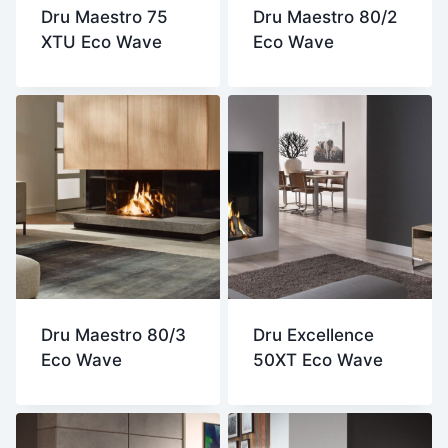
Dru Maestro 75
Dru Maestro 80/2
XTU Eco Wave
Eco Wave
Dru Maestro 80/3
Dru Excellence
Eco Wave
50XT Eco Wave