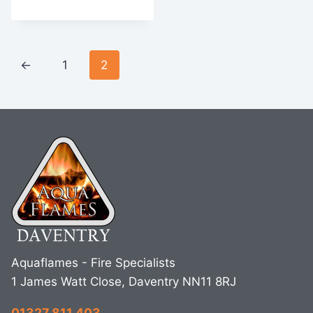
←
1
2
Aquaflames - Fire Specialists
1 James Watt Close, Daventry NN11 8RJ
01327 811 403