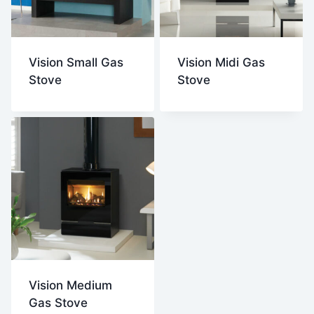
Vision Small Gas
Vision Midi Gas
Stove
Stove
Vision Medium
Gas Stove