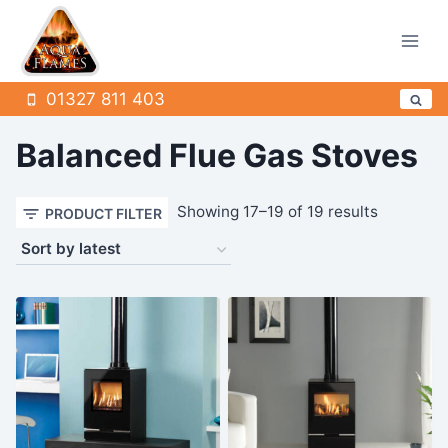
Skip
to
content
01327 811 403
Balanced Flue Gas Stoves
Sorted
Showing 17–19 of 19 results
PRODUCT FILTER
by
latest