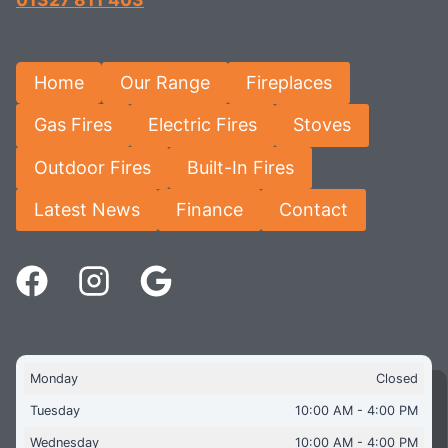
Home
Our Range
Fireplaces
Gas Fires
Electric Fires
Stoves
Outdoor Fires
Built-In Fires
Latest News
Finance
Contact
Monday
Closed
Tuesday
10:00 AM - 4:00 PM
Wednesday
10:00 AM - 4:00 PM