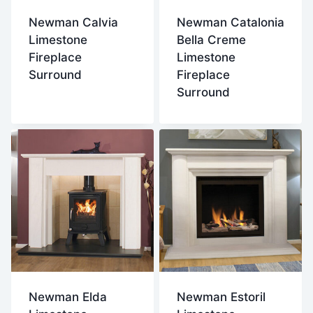
Newman Calvia
Newman Catalonia
Limestone
Bella Creme
Fireplace
Limestone
Surround
Fireplace
Surround
Newman Elda
Newman Estoril