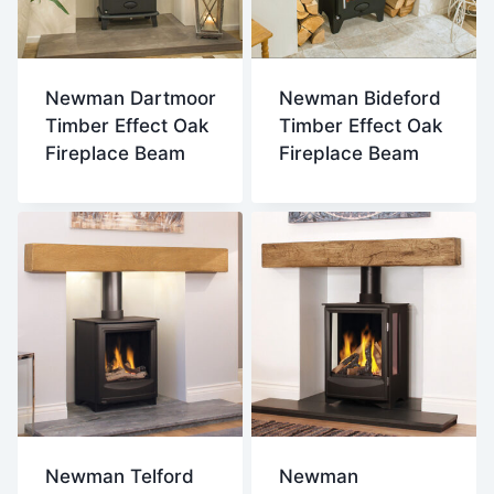
Newman Dartmoor
Newman Bideford
Timber Effect Oak
Timber Effect Oak
Fireplace Beam
Fireplace Beam
Newman Telford
Newman