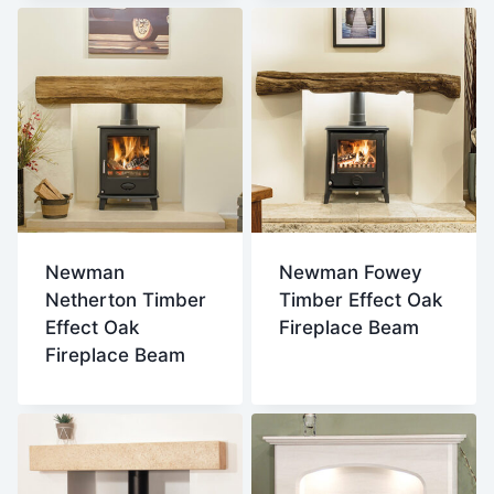
Newman
Newman Fowey
Netherton Timber
Timber Effect Oak
Effect Oak
Fireplace Beam
Fireplace Beam