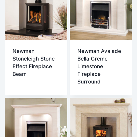
Newman
Newman Avalade
Stoneleigh Stone
Bella Creme
Effect Fireplace
Limestone
Beam
Fireplace
Surround