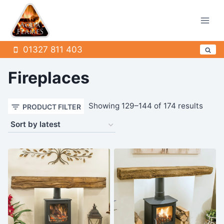
Skip
to
content
01327 811 403
Fireplaces
Sorte
Showing 129–144 of 174 results
PRODUCT FILTER
by
latest