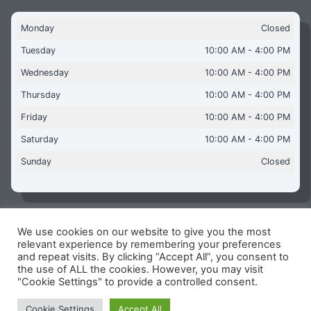
Monday
Closed
Tuesday
10:00 AM - 4:00 PM
Wednesday
10:00 AM - 4:00 PM
Thursday
10:00 AM - 4:00 PM
Friday
10:00 AM - 4:00 PM
Saturday
10:00 AM - 4:00 PM
Sunday
Closed
We use cookies on our website to give you the most
Copyright © 2026 Aquaflames Daventry Limited - Unit 1
relevant experience by remembering your preferences
James Watt Close, Drayton Fields Industrial Estate, Daventry
and repeat visits. By clicking “Accept All”, you consent to
NN11 8RJ
the use of ALL the cookies. However, you may visit
"Cookie Settings" to provide a controlled consent.
Terms & Conditions
-
Privacy Policy
-
Internet Policy
Reg Number: 13963694 - VAT Number: GB 409 9887 35
Cookie Settings
Accept All