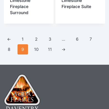
Limestone
Limestone
Fireplace
Fireplace Suite
Surround
←
1
2
3
…
6
7
8
9
10
11
→