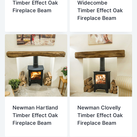
Timber Effect Oak
Widecombe
Fireplace Beam
Timber Effect Oak
Fireplace Beam
Newman Hartland
Newman Clovelly
Timber Effect Oak
Timber Effect Oak
Fireplace Beam
Fireplace Beam