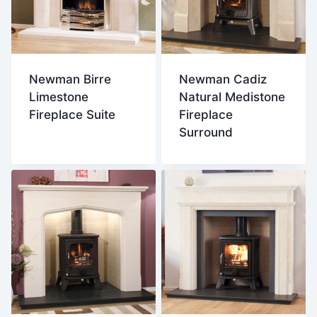
Newman Birre
Newman Cadiz
Limestone
Natural Medistone
Fireplace Suite
Fireplace
Surround