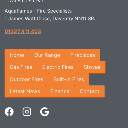
Aquaflames - Fire Specialists
1 James Watt Close, Daventry NN11 8RJ
01327 811 403
Home
Our Range
Fireplaces
Gas Fires
Electric Fires
Stoves
Outdoor Fires
Built-In Fires
Latest News
Finance
Contact