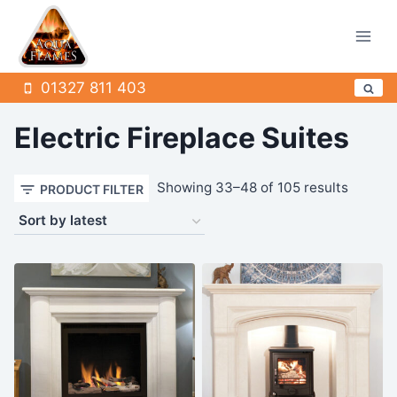
Skip
to
content
01327 811 403
Electric Fireplace Suites
Sorted
Showing 33–48 of 105 results
PRODUCT FILTER
by
latest