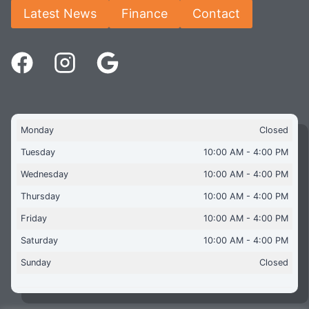
Latest News
Finance
Contact
Monday
Closed
Tuesday
10:00 AM - 4:00 PM
Wednesday
10:00 AM - 4:00 PM
Thursday
10:00 AM - 4:00 PM
Friday
10:00 AM - 4:00 PM
Saturday
10:00 AM - 4:00 PM
Sunday
Closed