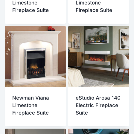
Limestone
Limestone
Fireplace Suite
Fireplace Suite
Newman Viana
eStudio Arosa 140
Limestone
Electric Fireplace
Fireplace Suite
Suite