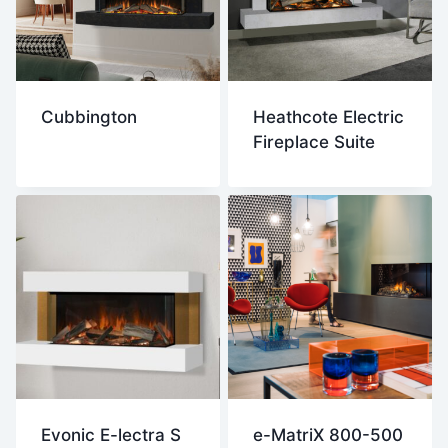
Cubbington
Heathcote Electric
Fireplace Suite
Evonic E-lectra S
e-MatriX 800-500