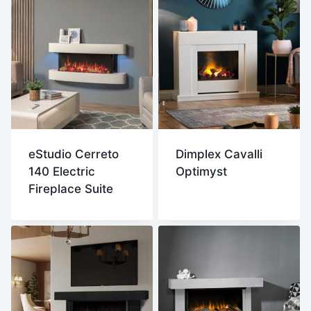
eStudio Cerreto
Dimplex Cavalli
140 Electric
Optimyst
Fireplace Suite