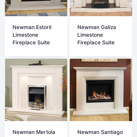
Newman Estoril
Newman Galiza
Limestone
Limestone
Fireplace Suite
Fireplace Suite
Newman Mertola
Newman Santiago