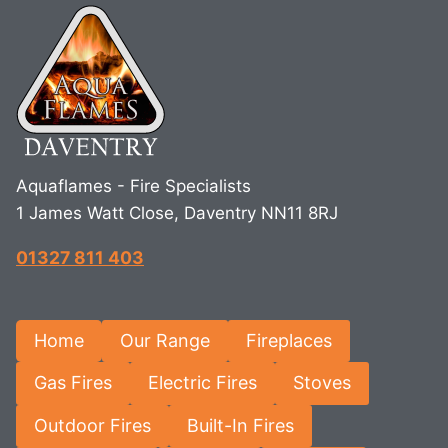
Aquaflames - Fire Specialists
1 James Watt Close, Daventry NN11 8RJ
01327 811 403
Home
Our Range
Fireplaces
Gas Fires
Electric Fires
Stoves
Outdoor Fires
Built-In Fires