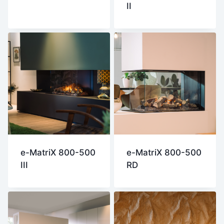
II
e-MatriX 800-500
e-MatriX 800-500
III
RD