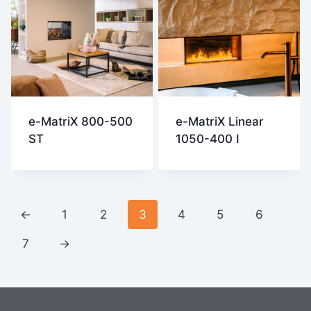
e-MatriX 800-500
e-MatriX Linear
ST
1050-400 I
←
1
2
3
4
5
6
7
→