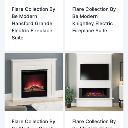
Flare Collection By
Flare Collection By
Be Modern
Be Modern
Hansford Grande
Knightley Electric
Electric Fireplace
Fireplace Suite
Suite
Flare Collection By
Flare Collection By