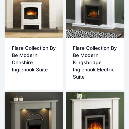
Flare Collection By
Flare Collection By
Be Modern
Be Modern
Cheshire
Kingsbridge
Inglenook Suite
Inglenook Electric
Suite