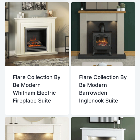
Flare Collection By
Flare Collection By
Be Modern
Be Modern
Whitham Electric
Barrowden
Fireplace Suite
Inglenook Suite