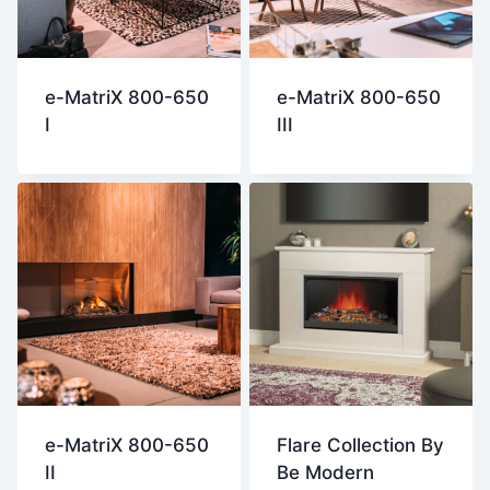
e-MatriX 800-650
e-MatriX 800-650
I
III
e-MatriX 800-650
Flare Collection By
II
Be Modern