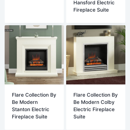
Hansford Electric
Fireplace Suite
Flare Collection By
Flare Collection By
Be Modern
Be Modern Colby
Stanton Electric
Electric Fireplace
Fireplace Suite
Suite