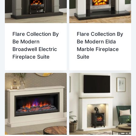
Flare Collection By
Flare Collection By
Be Modern
Be Modern Elda
Broadwell Electric
Marble Fireplace
Fireplace Suite
Suite