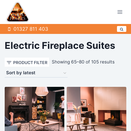
Skip
to
content
01327 811 403
Electric Fireplace Suites
Sorted
Showing 65–80 of 105 results
PRODUCT FILTER
by
latest