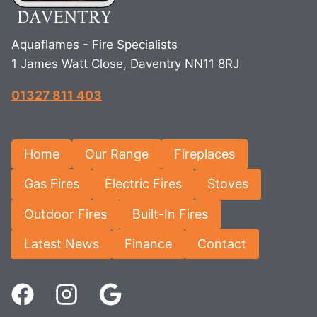
Aquaflames - Fire Specialists
1 James Watt Close, Daventry NN11 8RJ
01327 811 403
Home
Our Range
Fireplaces
Gas Fires
Electric Fires
Stoves
Outdoor Fires
Built-In Fires
Latest News
Finance
Contact