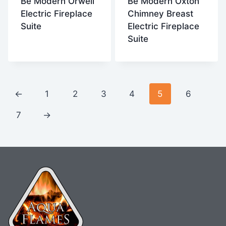
Be Modern Orwell
Be Modern Oxton
Electric Fireplace
Chimney Breast
Suite
Electric Fireplace
Suite
←
1
2
3
4
5
6
7
→