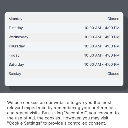
Monday
Closed
Tuesday
10:00 AM - 4:00 PM
Wednesday
10:00 AM - 4:00 PM
Thursday
10:00 AM - 4:00 PM
Friday
10:00 AM - 4:00 PM
Saturday
10:00 AM - 4:00 PM
Sunday
Closed
We use cookies on our website to give you the most
Copyright © 2026 Aquaflames Daventry Limited - Unit 1
relevant experience by remembering your preferences
James Watt Close, Drayton Fields Industrial Estate, Daventry
and repeat visits. By clicking “Accept All”, you consent to
NN11 8RJ
the use of ALL the cookies. However, you may visit
"Cookie Settings" to provide a controlled consent.
Terms & Conditions
-
Privacy Policy
-
Internet Policy