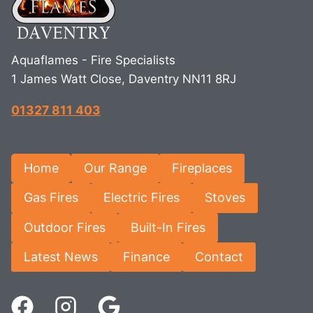
Aquaflames - Fire Specialists
1 James Watt Close, Daventry NN11 8RJ
01327 811 403
Home
Our Range
Fireplaces
Gas Fires
Electric Fires
Stoves
Outdoor Fires
Built-In Fires
Latest News
Finance
Contact