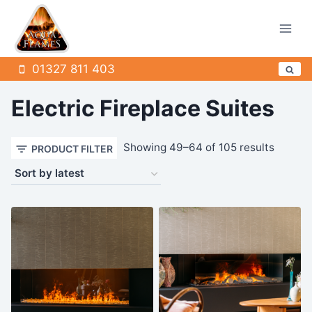
Skip
to
content
01327 811 403
Electric Fireplace Suites
Sorted
Showing 49–64 of 105 results
PRODUCT FILTER
by
latest