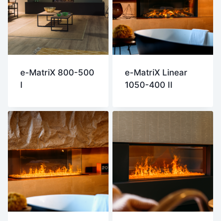
e-MatriX 800-500
e-MatriX Linear
I
1050-400 II