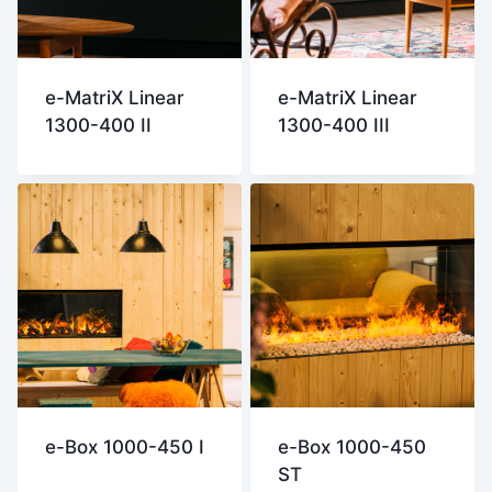
e-MatriX Linear
e-MatriX Linear
1300-400 II
1300-400 III
e-Box 1000-450 I
e-Box 1000-450
ST