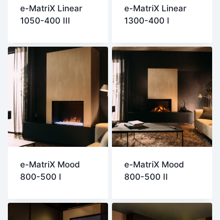
e-MatriX Linear
e-MatriX Linear
1050-400 III
1300-400 I
e-MatriX Mood
e-MatriX Mood
800-500 I
800-500 II