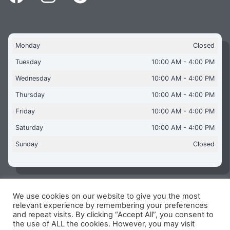
Monday
Closed
Tuesday
10:00 AM - 4:00 PM
Wednesday
10:00 AM - 4:00 PM
Thursday
10:00 AM - 4:00 PM
Friday
10:00 AM - 4:00 PM
Saturday
10:00 AM - 4:00 PM
Sunday
Closed
We use cookies on our website to give you the most
Copyright © 2026 Aquaflames Daventry Limited - Unit 1
relevant experience by remembering your preferences
James Watt Close, Drayton Fields Industrial Estate, Daventry
and repeat visits. By clicking “Accept All”, you consent to
NN11 8RJ
the use of ALL the cookies. However, you may visit