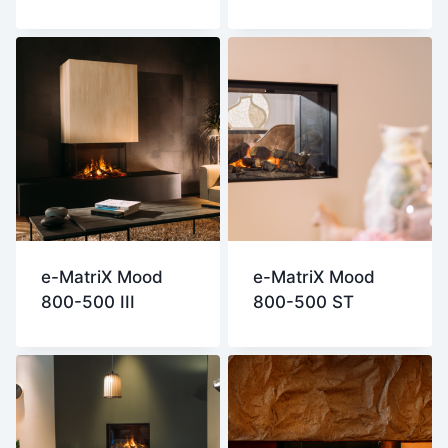
e-MatriX Mood
e-MatriX Mood
800-500 III
800-500 ST