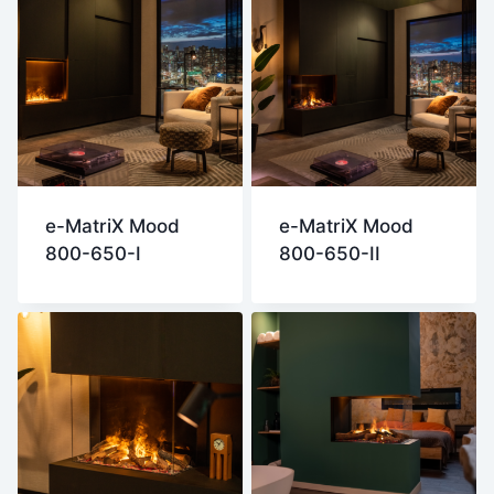
e-MatriX Mood
e-MatriX Mood
800-650-I
800-650-II