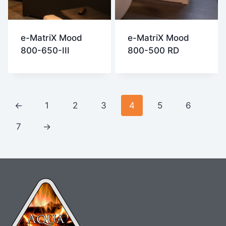
e-MatriX Mood
e-MatriX Mood
800-650-III
800-500 RD
←
1
2
3
4
5
6
7
→