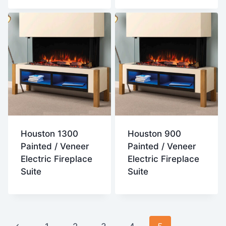
Houston 1300
Houston 900
Painted / Veneer
Painted / Veneer
Electric Fireplace
Electric Fireplace
Suite
Suite