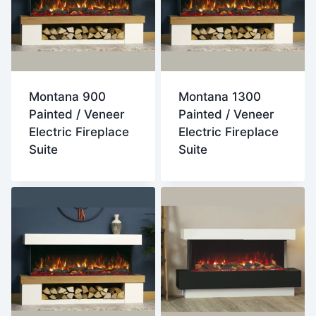
Montana 900
Montana 1300
Painted / Veneer
Painted / Veneer
Electric Fireplace
Electric Fireplace
Suite
Suite