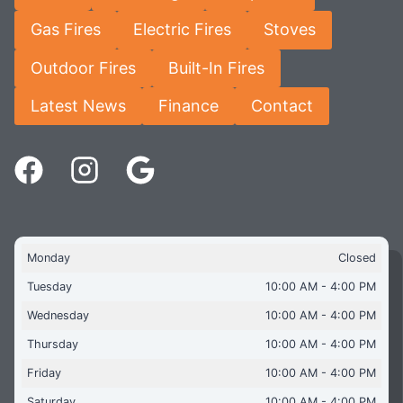
Gas Fires
Electric Fires
Stoves
Outdoor Fires
Built-In Fires
Latest News
Finance
Contact
Monday
Closed
Tuesday
10:00 AM - 4:00 PM
Wednesday
10:00 AM - 4:00 PM
Thursday
10:00 AM - 4:00 PM
Friday
10:00 AM - 4:00 PM
Saturday
10:00 AM - 4:00 PM