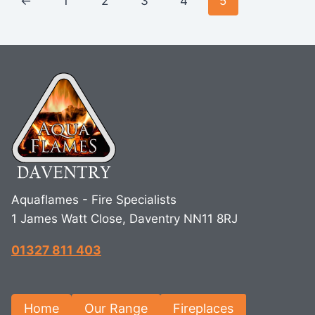
←
1
2
3
4
5
Aquaflames - Fire Specialists
1 James Watt Close, Daventry NN11 8RJ
01327 811 403
Home
Our Range
Fireplaces