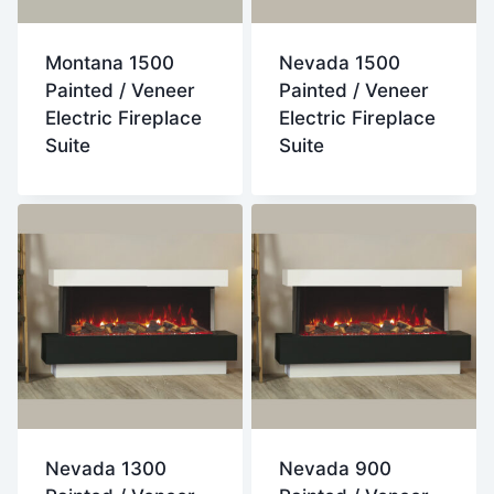
Montana 1500
Nevada 1500
Painted / Veneer
Painted / Veneer
Electric Fireplace
Electric Fireplace
Suite
Suite
Nevada 1300
Nevada 900