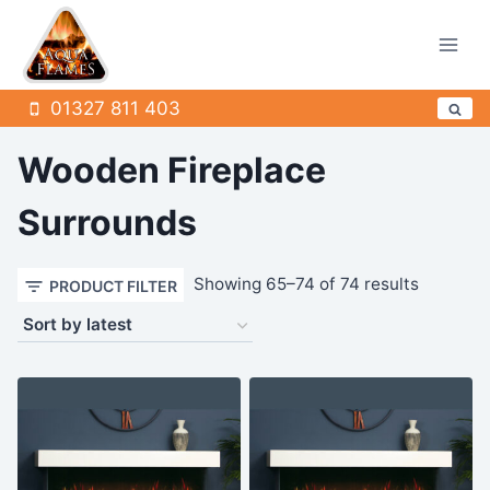
Skip
to
content
01327 811 403
Wooden Fireplace
Surrounds
Sorted
Showing 65–74 of 74 results
PRODUCT FILTER
by
latest