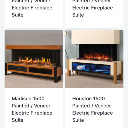
Painted / Veneer
Painted / Veneer
Electric Fireplace
Electric Fireplace
Suite
Suite
Madison 1500
Houston 1500
Painted / Veneer
Painted / Veneer
Electric Fireplace
Electric Fireplace
Suite
Suite