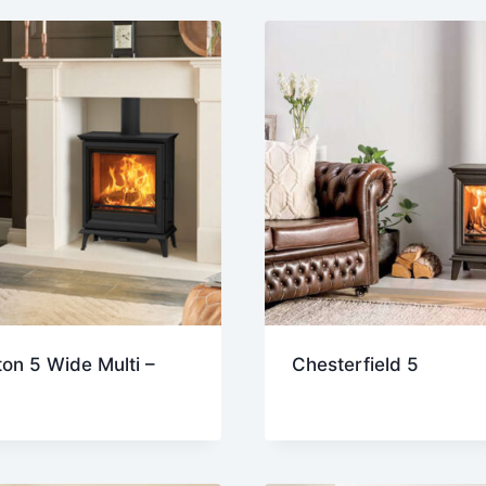
on 5 Wide Multi –
Chesterfield 5