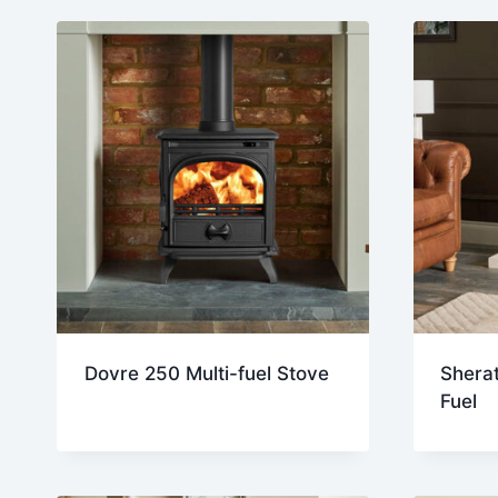
Dovre 250 Multi-fuel Stove
Sherat
Fuel