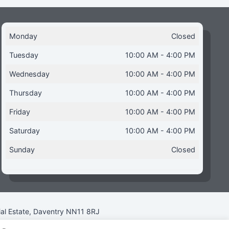
Monday
Closed
Tuesday
10:00 AM - 4:00 PM
Wednesday
10:00 AM - 4:00 PM
Thursday
10:00 AM - 4:00 PM
Friday
10:00 AM - 4:00 PM
Saturday
10:00 AM - 4:00 PM
Sunday
Closed
ial Estate, Daventry NN11 8RJ