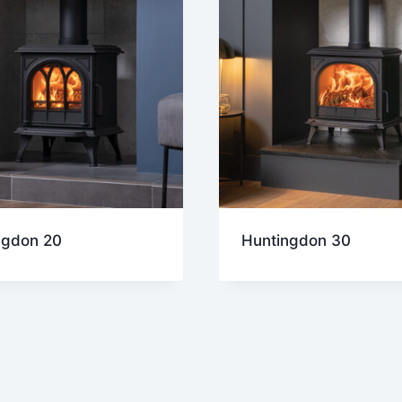
ngdon 20
Huntingdon 30