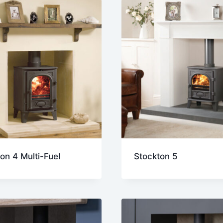
on 4 Multi-Fuel
Stockton 5