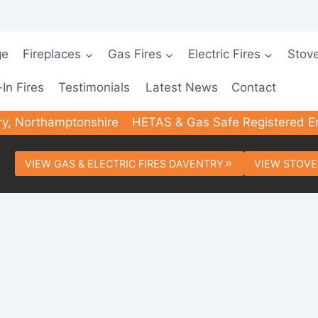
ge
Fireplaces
Gas Fires
Electric Fires
Stov
-In Fires
Testimonials
Latest News
Contact
ry, Northamptonshire
HETAS & Gas Safe Registered E
VIEW GAS & ELECTRIC FIRES DAVENTRY
VIEW STOVE
ted