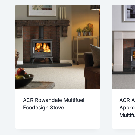
late
ACR Rowandale Multifuel
ACR A
Ecodesign Stove
Appro
Multif