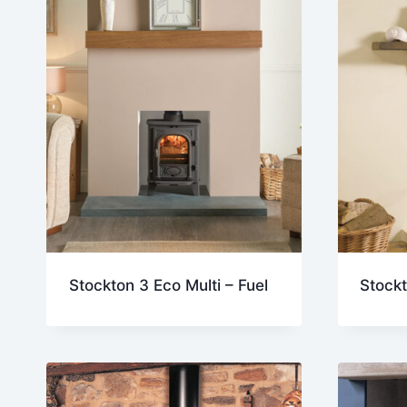
Stockton 3 Eco Multi – Fuel
Stockt