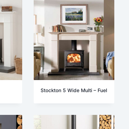
Stockton 5 Wide Multi – Fuel