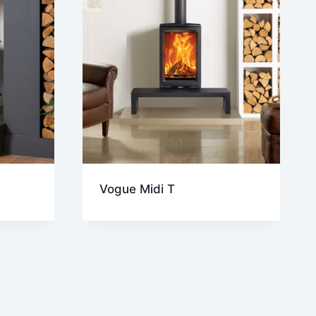
Vogue Midi T