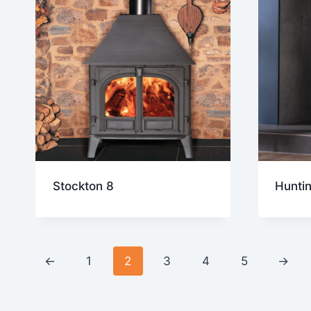
Stockton 8
Hunti
←
1
2
3
4
5
→