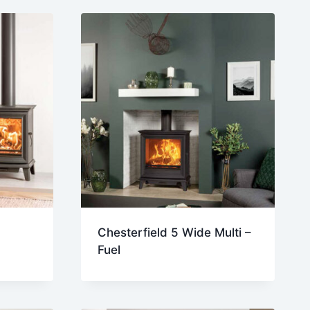
Chesterfield 5 Wide Multi –
Fuel