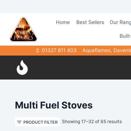
Skip
to
content
Home
Best Sellers
Our Ran
Built
01327 811 403
Aquaflames, Davent
Multi Fuel Stoves
Sor
Showing 17–32 of 65 results
PRODUCT FILTER
by