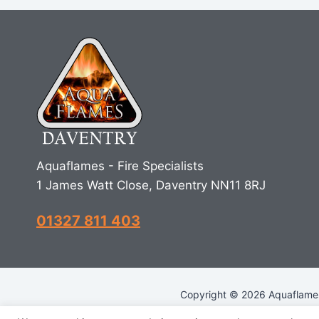
Aquaflames - Fire Specialists
1 James Watt Close, Daventry NN11 8RJ
01327 811 403
Copyright © 2026 Aquaflames 