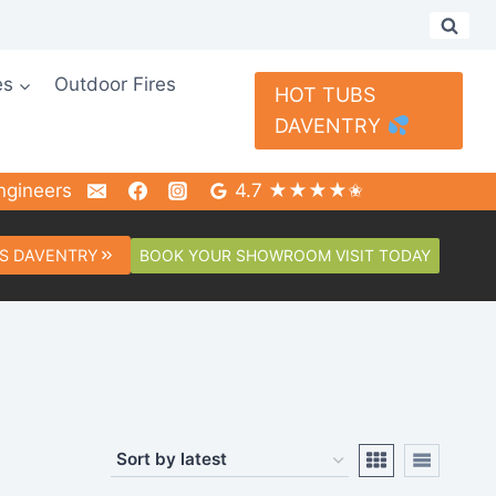
es
Outdoor Fires
HOT TUBS
DAVENTRY
ngineers
4.7 ★★★★✬
BOOK YOUR SHOWROOM VISIT TODAY
S DAVENTRY