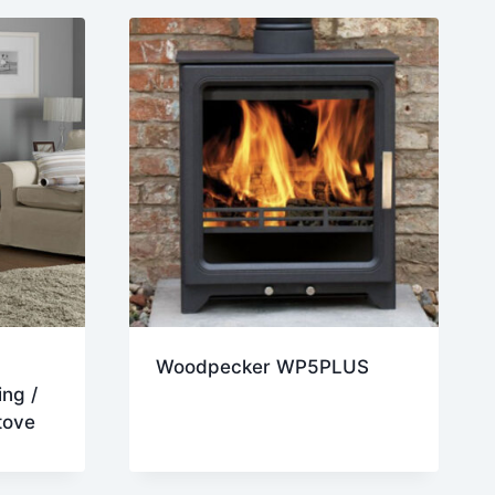
Woodpecker WP5PLUS
ng /
tove