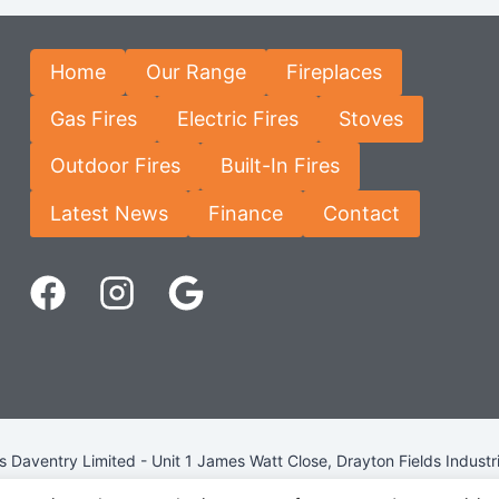
Home
Our Range
Fireplaces
Gas Fires
Electric Fires
Stoves
Outdoor Fires
Built-In Fires
Latest News
Finance
Contact
Daventry Limited - Unit 1 James Watt Close, Drayton Fields Industr
Terms & Conditions
-
Privacy Policy
-
Internet Policy