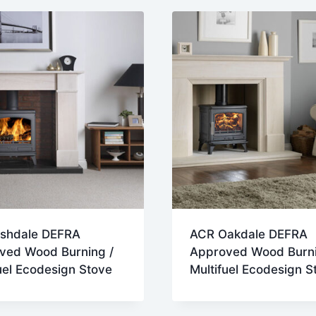
st
shdale DEFRA
ACR Oakdale DEFRA
ved Wood Burning /
Approved Wood Burni
uel Ecodesign Stove
Multifuel Ecodesign S