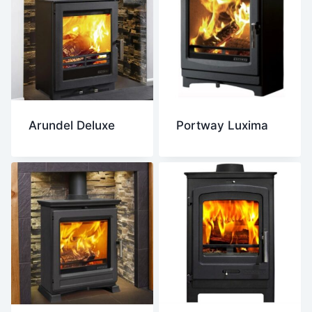
Arundel Deluxe
Portway Luxima