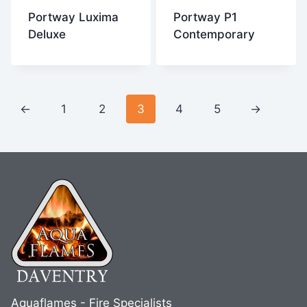
Portway Luxima
Portway P1
Deluxe
Contemporary
←
1
2
3
4
5
→
Aquaflames - Fire Specialists