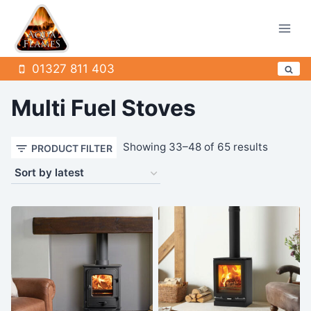
Skip
to
content
01327 811 403
Multi Fuel Stoves
Sorted
Showing 33–48 of 65 results
PRODUCT FILTER
by
latest