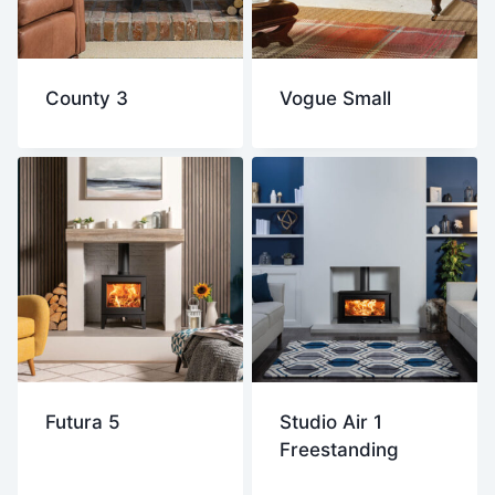
County 3
Vogue Small
Futura 5
Studio Air 1
Freestanding