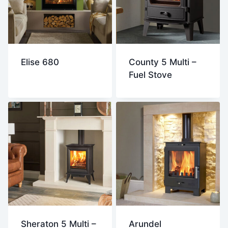
Elise 680
County 5 Multi –
Fuel Stove
Sheraton 5 Multi –
Arundel