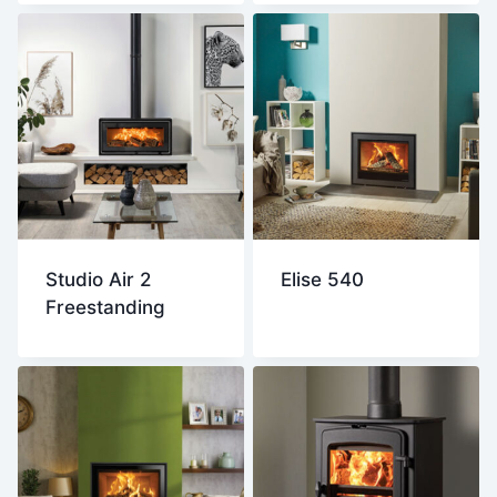
Studio Air 2
Elise 540
Freestanding