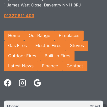
1 James Watt Close, Daventry NN11 8RJ
01327 811 403
Home
Our Range
Fireplaces
Gas Fires
Electric Fires
Stoves
Outdoor Fires
Built-In Fires
Latest News
Finance
Contact
Monday
Closed