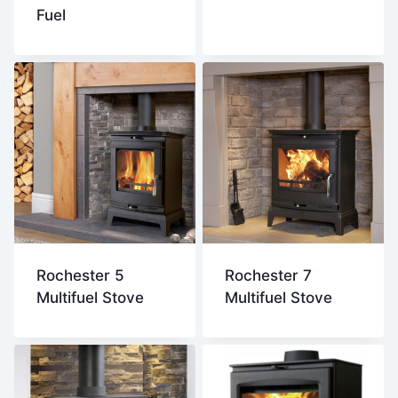
Fuel
Rochester 5
Rochester 7
Multifuel Stove
Multifuel Stove